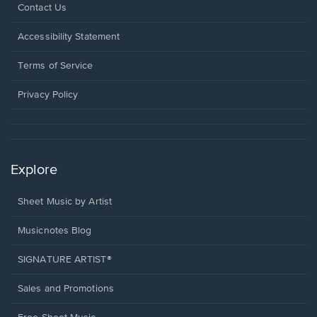
Opens
Contact Us
in
a
Opens
Accessibility Statement
new
in
window.
a
Terms of Service
new
window.
Privacy Policy
Explore
Sheet Music by Artist
Musicnotes Blog
SIGNATURE ARTIST®
Sales and Promotions