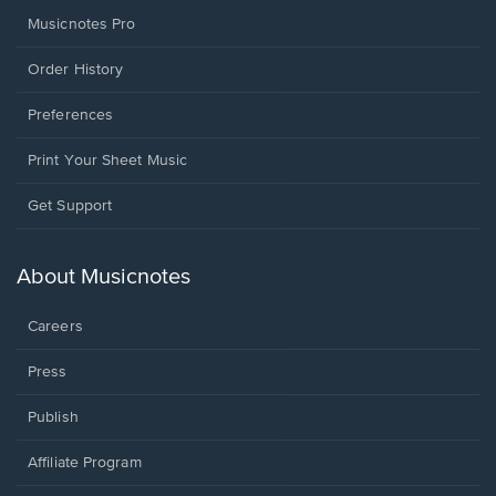
Musicnotes Pro
Order History
Preferences
Print Your Sheet Music
Opens
Get Support
in
a
new
About Musicnotes
window.
Careers
Press
Publish
Affiliate Program