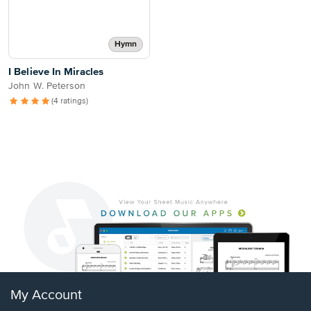
Hymn
I Believe In Miracles
John W. Peterson
(4 ratings)
My Account