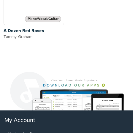
Piano/Vocal/Guitar
A Dozen Red Roses
Tammy Graham
My Account