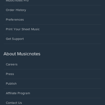
Musicnotes Pro
Order History
Preferences
Print Your Sheet Music
Opens
Get Support
in
a
new
About Musicnotes
window.
Careers
Press
Publish
Affiliate Program
Opens
Contact Us