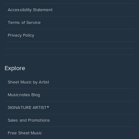
in
a
Opens
Accessibility Statement
new
in
window.
a
Terms of Service
new
window.
Privacy Policy
Explore
Sheet Music by Artist
Musicnotes Blog
SIGNATURE ARTIST®
Sales and Promotions
Free Sheet Music