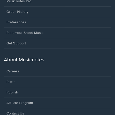
Musicnotes Pro
Order History
Preferences
Print Your Sheet Music
Opens
Get Support
in
a
new
About Musicnotes
window.
Careers
Press
Publish
Affiliate Program
Opens
Contact Us