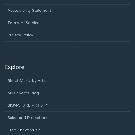
in
a
Opens
Accessibility Statement
new
in
window.
a
Terms of Service
new
window.
Privacy Policy
Explore
Sheet Music by Artist
Musicnotes Blog
SIGNATURE ARTIST®
Sales and Promotions
Free Sheet Music