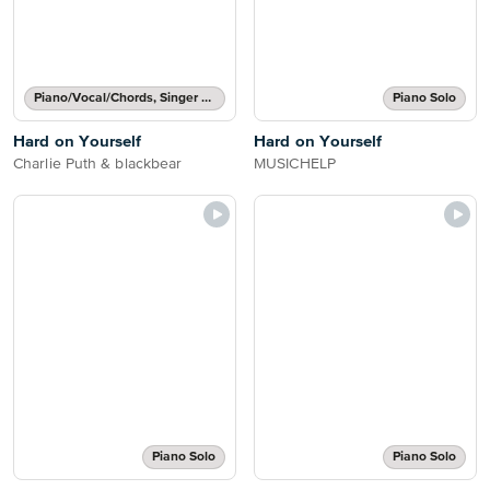
Piano/Vocal/Chords, Singer Pro
Piano Solo
Hard on Yourself
Hard on Yourself
Charlie Puth & blackbear
MUSICHELP
Piano Solo
Piano Solo