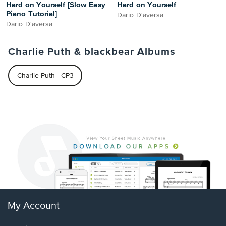
Hard on Yourself [Slow Easy
Hard on Yourself
Piano Tutorial]
Dario D'aversa
Dario D'aversa
Charlie Puth & blackbear Albums
Charlie Puth - CP3
My Account