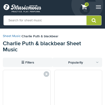
View
items.
0
Togg
shopping
navi
cart
containing
View
our
Charlie Puth & blackbear
Sheet Music
›
Accessibility
Charlie Puth & blackbear Sheet
Statement
Music
or
contact
us
☰
Filters
Popularity
with
accessibility-
related
questions