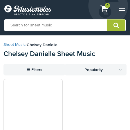
View
items.
0
Togg
shopping
navi
cart
containing
View
our
Chelsey Danielle
Sheet Music
›
Accessibility
Chelsey Danielle Sheet Music
Statement
or
contact
☰
Filters
Popularity
us
with
accessibility-
related
questions