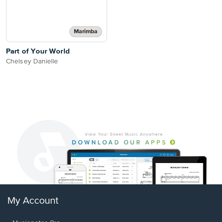
Marimba
Part of Your World
Chelsey Danielle
My Account