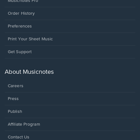
Musicnotes Pro
Order History
Preferences
Print Your Sheet Music
Opens
Get Support
in
a
new
About Musicnotes
window.
Careers
Press
Publish
Affiliate Program
Opens
Contact Us