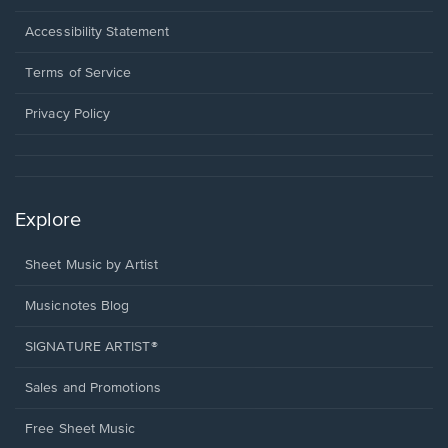
in
a
Opens
Accessibility Statement
new
in
window.
a
Terms of Service
new
window.
Privacy Policy
Explore
Sheet Music by Artist
Musicnotes Blog
SIGNATURE ARTIST®
Sales and Promotions
Free Sheet Music