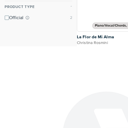
PRODUCT TYPE
⌃
Official
Piano/Vocal/Chords, 
La Flor de Mi Alma
Christina Rosmini