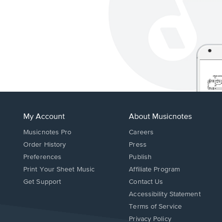
My Account
About Musicnotes
Musicnotes Pro
Careers
Order History
Press
Preferences
Publish
Print Your Sheet Music
Affiliate Program
Opens
Opens
Get Support
Contact Us
in
in
Opens
Accessibility Statement
a
a
in
Terms of Service
new
new
a
Privacy Policy
window.
window.