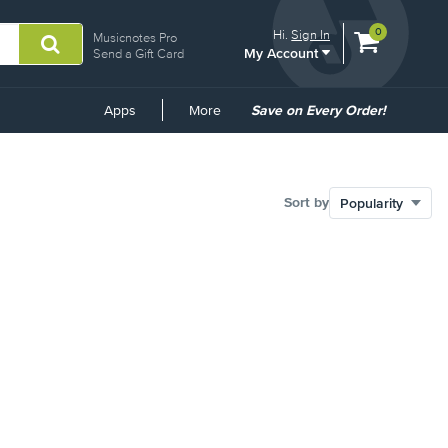
View
items.
0
Hi.
Sign In
Musicnotes Pro
My Account
shopping
Send a Gift Card
cart
containing
Common
Apps
More
Save on Every Order!
Links
Sort by