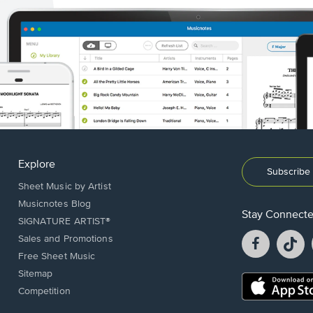
Explore
Subscribe 
Sheet Music by Artist
Musicnotes Blog
Stay Connect
SIGNATURE ARTIST®
Facebook
T
Sales and Promotions
opens
o
Free Sheet Music
in
in
Sitemap
a
a
Opens
Competition
new
n
in
window.
w
a