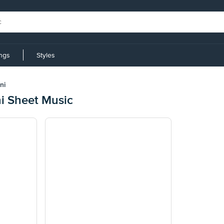
ings
Styles
ni
ni Sheet Music