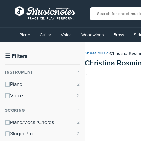
View
our
Piano
Guitar
Voice
Woodwinds
Brass
Str
Accessibility
Statement
or
Christina Rosmi
Sheet Music
›
contact
☰
Filters
Christina Rosmi
us
with
INSTRUMENT
⌃
accessibility-
related
Piano
questions
Voice
SCORING
⌃
Piano/Vocal/Chords
Singer Pro