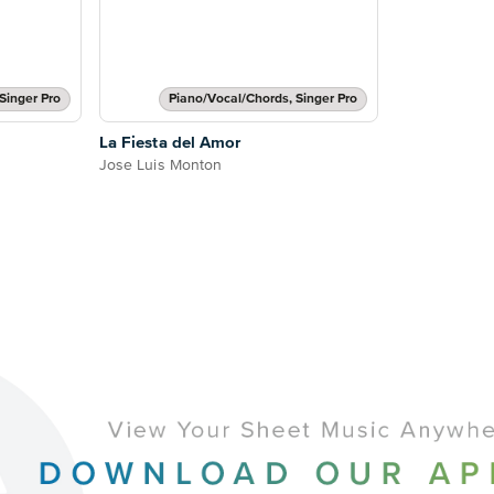
Singer Pro
Piano/Vocal/Chords, Singer Pro
La Fiesta del Amor
Jose Luis Monton