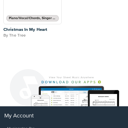
Piano/Vocal/Chords, Singer Pro
Christmas In My Heart
By The Tree
My Account