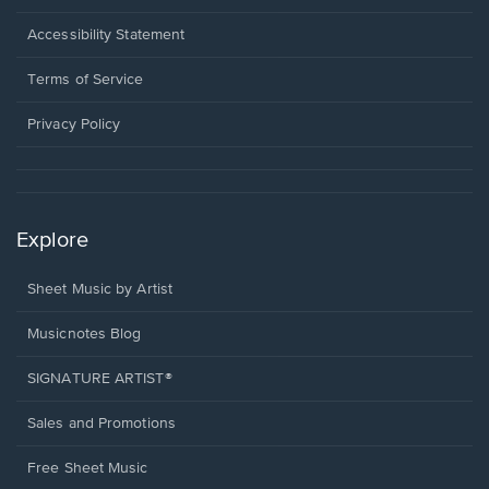
in
a
Opens
Accessibility Statement
new
in
window.
a
Terms of Service
new
window.
Privacy Policy
Explore
Sheet Music by Artist
Musicnotes Blog
SIGNATURE ARTIST®
Sales and Promotions
Free Sheet Music