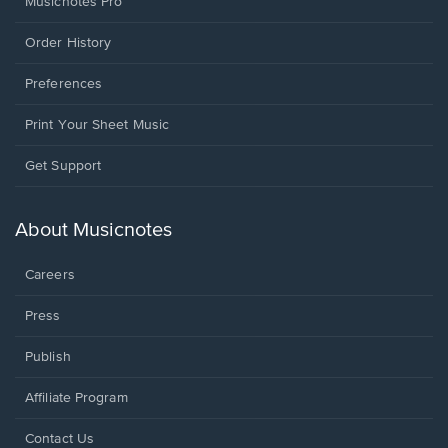
Musicnotes Pro
Order History
Preferences
Print Your Sheet Music
Opens
Get Support
in
a
new
About Musicnotes
window.
Careers
Press
Publish
Affiliate Program
Opens
Contact Us