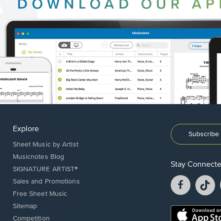
Explore
Subscribe 
Sheet Music by Artist
Musicnotes Blog
Stay Connect
SIGNATURE ARTIST®
Facebook
T
Sales and Promotions
opens
o
Free Sheet Music
in
in
Sitemap
a
a
Opens
Competition
new
n
in