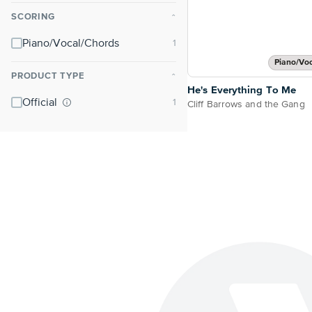
SCORING
⌃
Piano/Vocal/Chords
Piano/Vo
PRODUCT TYPE
⌃
He's Everything To Me
Official
Cliff Barrows and the Gang