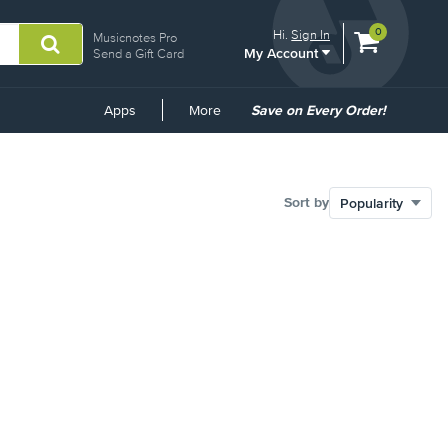
View
items.
0
Hi.
Sign In
Musicnotes Pro
My Account
shopping
Send a Gift Card
cart
containing
Common
Apps
More
Save on Every Order!
Links
Sort by