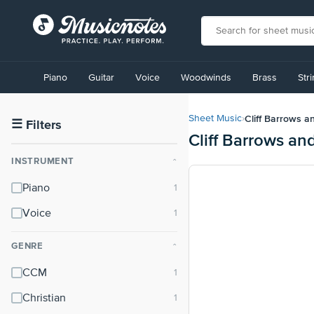
View
our
Piano
Guitar
Voice
Woodwinds
Brass
Str
Accessibility
Statement
or
Cliff Barrows a
Sheet Music
›
contact
☰
Filters
Cliff Barrows an
us
with
INSTRUMENT
⌃
accessibility-
related
Piano
questions
Voice
GENRE
⌃
CCM
Christian