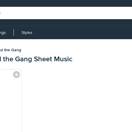
ings
Styles
nd the Gang
d the Gang Sheet Music