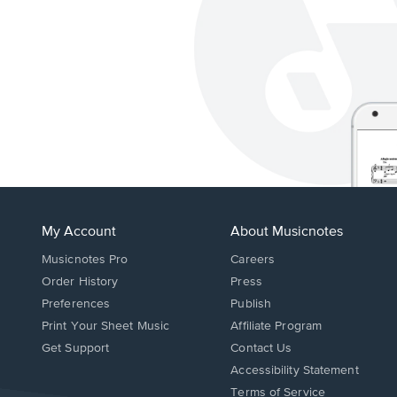
My Account
About Musicnotes
Musicnotes Pro
Careers
Order History
Press
Preferences
Publish
Print Your Sheet Music
Affiliate Program
Opens
Opens
Get Support
Contact Us
in
in
Opens
Accessibility Statement
a
a
in
Terms of Service