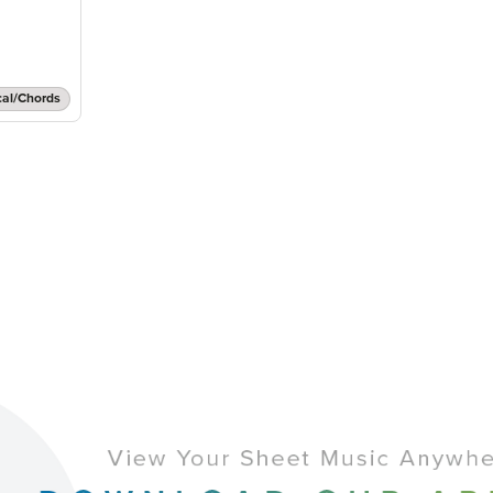
cal/Chords