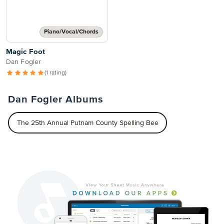
Piano/Vocal/Chords
Magic Foot
Dan Fogler
(1 rating)
Dan Fogler Albums
The 25th Annual Putnam County Spelling Bee