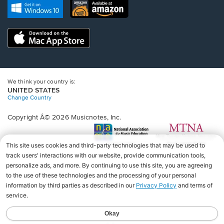
new
Opens
Opens
new
window.
in
in
window.
a
a
new
Opens
new
window.
in
window.
a
new
window.
We think your country is:
UNITED STATES
Change Country
Copyright Â© 2026 Musicnotes, Inc.
Opens
O
in
in
a
a
new
n
window.
wi
♩♩