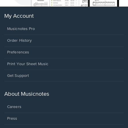
My Account
Musicnotes Pro
Order History
Preferences
Print Your Sheet Music
Opens
Get Support
in
a
new
About Musicnotes
window.
Careers
Press