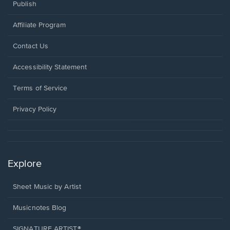
Publish
Affiliate Program
Opens
Contact Us
in
a
Opens
Accessibility Statement
new
in
window.
a
Terms of Service
new
window.
Privacy Policy
Explore
Sheet Music by Artist
Musicnotes Blog
SIGNATURE ARTIST®