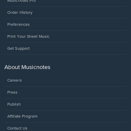
Musicnotes Pro
Order History
Preferences
Print Your Sheet Music
Opens
Get Support
in
a
new
About Musicnotes
window.
Careers
Press
Publish
Affiliate Program
Opens
Contact Us