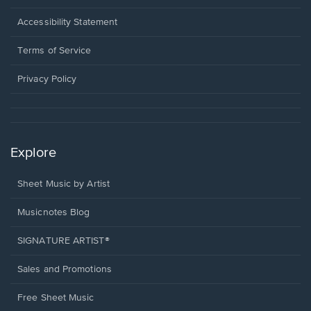
in
a
Opens
Accessibility Statement
new
in
window.
a
Terms of Service
new
window.
Privacy Policy
Explore
Sheet Music by Artist
Musicnotes Blog
SIGNATURE ARTIST®
Sales and Promotions
Free Sheet Music