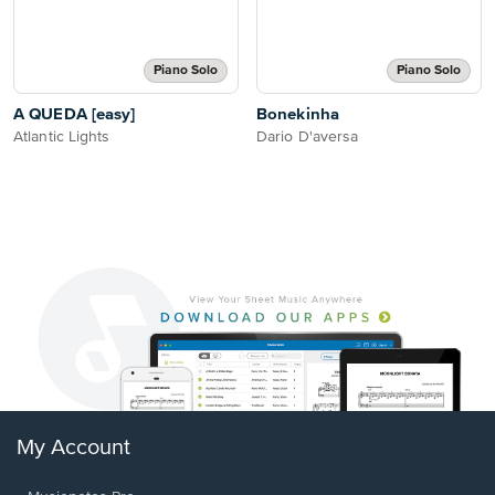
Piano Solo
Piano Solo
A QUEDA [easy]
Bonekinha
Atlantic Lights
Dario D'aversa
My Account