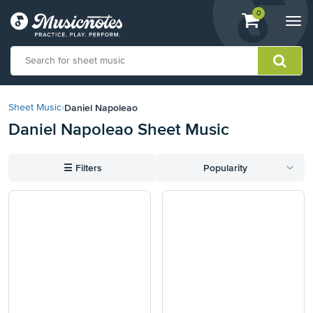
View
items.
0
Togg
shopping
navi
cart
containing
View
our
Daniel Napoleao
Sheet Music
›
Accessibility
Daniel Napoleao Sheet Music
Statement
or
contact
☰
Filters
Popularity
us
with
accessibility-
related
questions