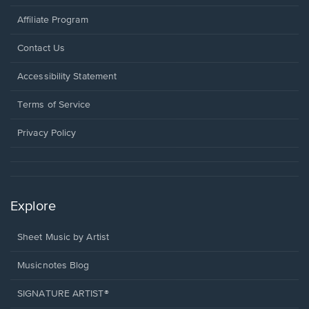
Affiliate Program
Opens
Contact Us
in
a
Opens
Accessibility Statement
new
in
window.
a
Terms of Service
new
window.
Privacy Policy
Explore
Sheet Music by Artist
Musicnotes Blog
SIGNATURE ARTIST®