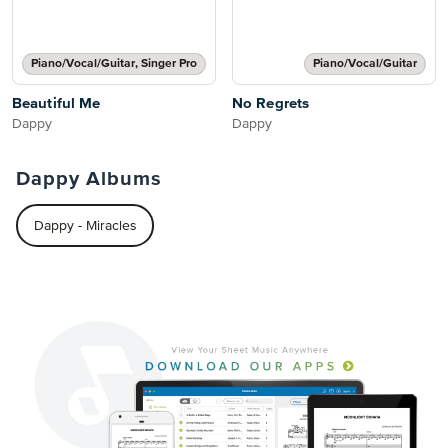
Piano/Vocal/Guitar, Singer Pro
Piano/Vocal/Guitar
Beautiful Me
No Regrets
Dappy
Dappy
Dappy Albums
Dappy - Miracles