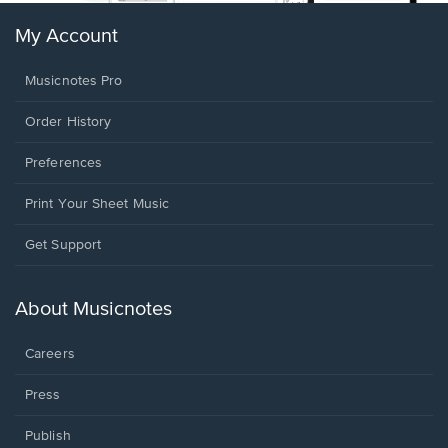
My Account
Musicnotes Pro
Order History
Preferences
Print Your Sheet Music
Opens
Get Support
in
a
new
About Musicnotes
window.
Careers
Press
Publish