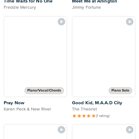
Time Waits for No One
Meet Me at Arlington
Freddie Mercury
Jimmy Fortune
Piano/Vocal/Chords
Piano Solo
Pray Now
Good Kid, M.A.A.D City
Karen Peck & New River
The Theorist
(1 rating)