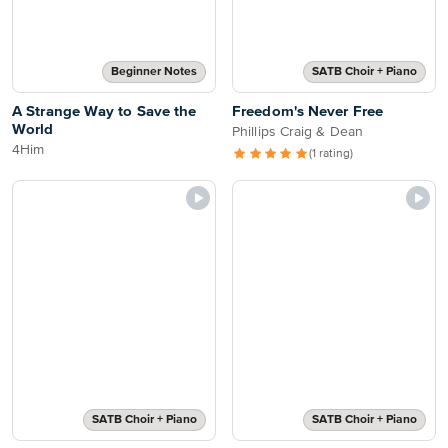
Beginner Notes
SATB Choir + Piano
A Strange Way to Save the
Freedom's Never Free
World
Phillips Craig & Dean
4Him
(1 rating)
SATB Choir + Piano
SATB Choir + Piano