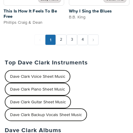
This Is How It Feels To Be
Why I Sing the Blues
Free
B.B. King
Phillips Craig & Dean
1
2
3
4
Top Dave Clark Instruments
Dave Clark Voice Sheet Music
Dave Clark Piano Sheet Music
Dave Clark Guitar Sheet Music
Dave Clark Backup Vocals Sheet Music
Dave Clark Albums