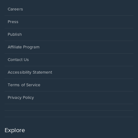
window.
Careers
Press
Publish
Affiliate Program
Opens
Contact Us
in
a
Opens
Accessibility Statement
new
in
window.
a
Terms of Service
new
window.
Privacy Policy
Explore