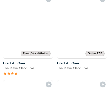
Piano/Vocal/Guitar
Guitar TAB
Glad All Over
Glad All Over
The Dave Clark Five
The Dave Clark Five