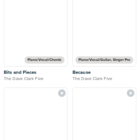
Piano/Vocal/Chords
Piano/Vocal/Guitar, Singer Pro
Bits and Pieces
Because
The Dave Clark Five
The Dave Clark Five