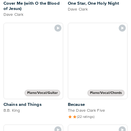
Cover Me (with O the Blood
One Star, One Holy Night
of Jesus)
Dave Clark
Dave Clark
Piano/Vocal/Guitar
Piano/Vocal/Chords
Chains and Things
Because
B.B. King
The Dave Clark Five
(22 ratings)