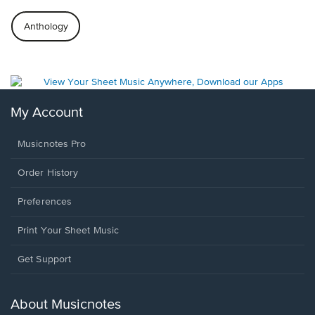
Anthology
My Account
Musicnotes Pro
Order History
Preferences
Print Your Sheet Music
Opens
Get Support
in
a
new
About Musicnotes