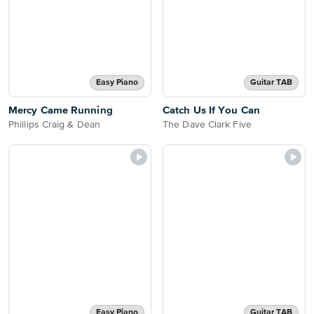
Easy Piano
Guitar TAB
Mercy Came Running
Catch Us If You Can
Phillips Craig & Dean
The Dave Clark Five
Easy Piano
Guitar TAB