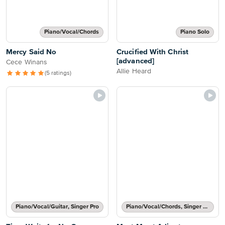
Piano/Vocal/Chords
Piano Solo
Mercy Said No
Crucified With Christ
[advanced]
Cece Winans
Allie Heard
(5 ratings)
Piano/Vocal/Guitar, Singer Pro
Piano/Vocal/Chords, Singer Pro