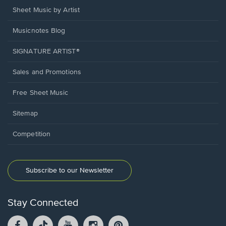
Sheet Music by Artist
Musicnotes Blog
SIGNATURE ARTIST®
Sales and Promotions
Free Sheet Music
Sitemap
Competition
Subscribe to our Newsletter
Stay Connected
Facebook
TikTok
YouTube
Instagram
Pintrest