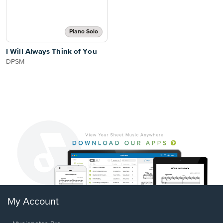
Piano Solo
I Will Always Think of You
DPSM
My Account