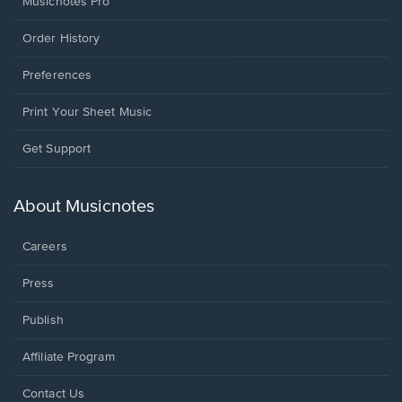
Musicnotes Pro
Order History
Preferences
Print Your Sheet Music
Opens
Get Support
in
a
new
About Musicnotes
window.
Careers
Press
Publish
Affiliate Program
Opens
Contact Us