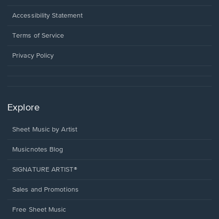
in
a
Opens
Accessibility Statement
new
in
window.
a
Terms of Service
new
window.
Privacy Policy
Explore
Sheet Music by Artist
Musicnotes Blog
SIGNATURE ARTIST®
Sales and Promotions
Free Sheet Music