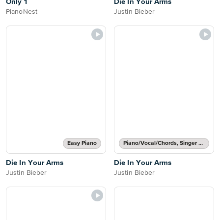
Only 1
Die In Your Arms
PianoNest
Justin Bieber
Easy Piano
Piano/Vocal/Chords, Singer Pro
Die In Your Arms
Die In Your Arms
Justin Bieber
Justin Bieber