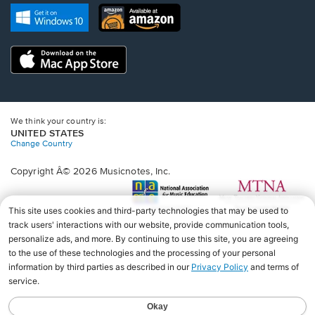
new
Opens
Opens
new
window.
in
in
window.
a
a
new
Opens
new
window.
in
window.
a
new
window.
We think your country is:
UNITED STATES
Change Country
Copyright Â© 2026 Musicnotes, Inc.
Opens
O
in
in
a
a
new
n
window.
wi