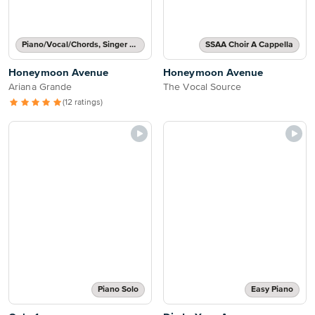
Piano/Vocal/Chords, Singer Pro
SSAA Choir A Cappella
Honeymoon Avenue
Honeymoon Avenue
Ariana Grande
The Vocal Source
(12 ratings)
Piano Solo
Easy Piano