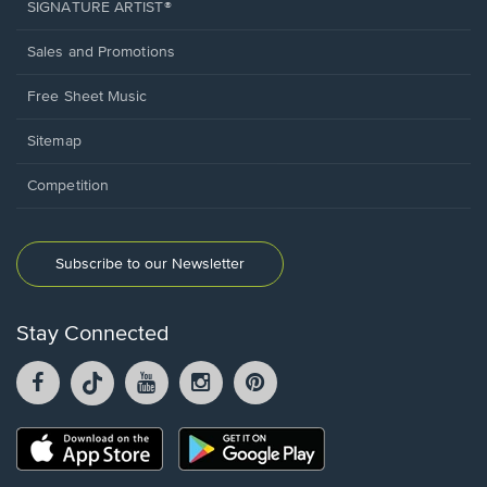
SIGNATURE ARTIST®
Sales and Promotions
Free Sheet Music
Sitemap
Competition
Subscribe to our Newsletter
Stay Connected
Facebook
TikTok
YouTube
Instagram
Pintrest
opens
opens
opens
opens
opens
in
in
in
in
in
a
a
a
a
a
Opens
Opens
new
new
new
new
new
in
in
window.
window.
window.
window.
window.
a
a