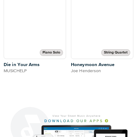
Piano Solo
String Quartet
Die in Your Arms
Honeymoon Avenue
MUSICHELP
Joe Henderson