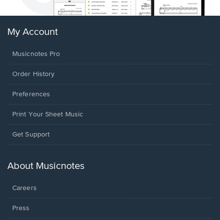
My Account
Musicnotes Pro
Order History
Preferences
Print Your Sheet Music
Opens
Get Support
in
a
new
About Musicnotes
window.
Careers
Press