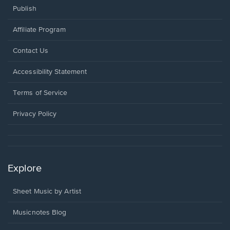
Publish
Affiliate Program
Opens
Contact Us
in
a
Opens
Accessibility Statement
new
in
window.
a
Terms of Service
new
window.
Privacy Policy
Explore
Sheet Music by Artist
Musicnotes Blog