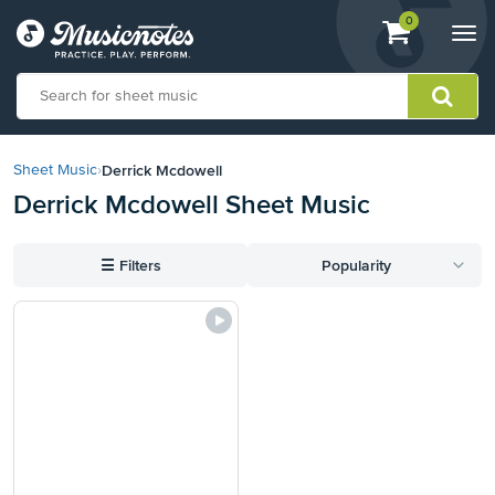
View
items.
0
Togg
shopping
navi
cart
containing
View
our
Derrick Mcdowell
Sheet Music
›
Accessibility
Derrick Mcdowell Sheet Music
Statement
or
contact
☰
Filters
Popularity
us
with
accessibility-
related
questions