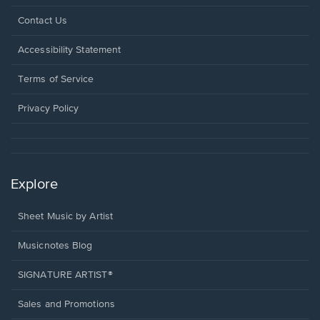
Opens
Contact Us
in
a
Opens
Accessibility Statement
new
in
window.
a
Terms of Service
new
window.
Privacy Policy
Explore
Sheet Music by Artist
Musicnotes Blog
SIGNATURE ARTIST®
Sales and Promotions