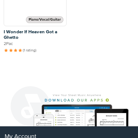
Piano/Vocal/Guitar
I Wonder If Heaven Got a
Ghetto
2Pac
(1 rating)
My Account