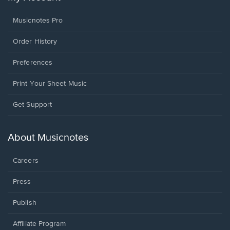
Musicnotes Pro
Order History
Preferences
Print Your Sheet Music
Opens
Get Support
in
a
new
About Musicnotes
window.
Careers
Press
Publish
Affiliate Program