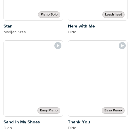
Piano Solo
Leadsheet
Stan
Here with Me
Marijan Srsa
Dido
Easy Piano
Easy Piano
Sand In My Shoes
Thank You
Dido
Dido