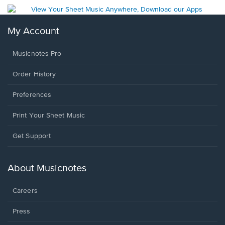
My Account
Musicnotes Pro
Order History
Preferences
Print Your Sheet Music
Opens
Get Support
in
a
new
About Musicnotes
window.
Careers
Press