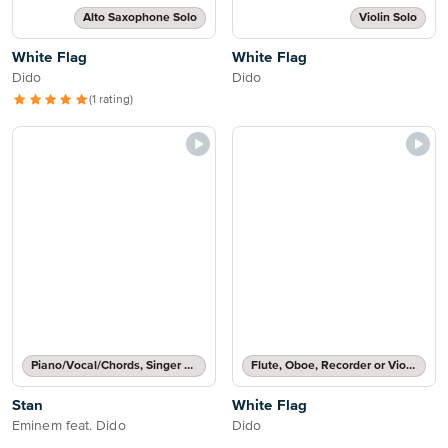
Alto Saxophone Solo
Violin Solo
White Flag
White Flag
Dido
Dido
(1 rating)
Piano/Vocal/Chords, Singer Pro
Flute, Oboe, Recorder or Violin Solo
Stan
White Flag
Eminem feat. Dido
Dido