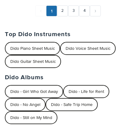
1
2
3
4
Top Dido Instruments
Dido Piano Sheet Music
Dido Voice Sheet Music
Dido Guitar Sheet Music
Dido Albums
Dido - Girl Who Got Away
Dido - Life for Rent
Dido - No Angel
Dido - Safe Trip Home
Dido - Still on My Mind