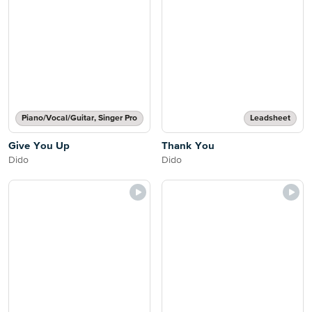
Piano/Vocal/Guitar, Singer Pro
Leadsheet
Give You Up
Thank You
Dido
Dido