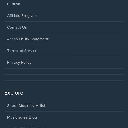
Publish
Affiliate Program
Opens
Contact Us
in
a
Opens
Accessibility Statement
new
in
window.
a
Terms of Service
new
window.
Privacy Policy
Explore
Sheet Music by Artist
Musicnotes Blog