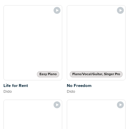
Easy Piano
Piano/Vocal/Guitar, Singer Pro
Life for Rent
No Freedom
Dido
Dido