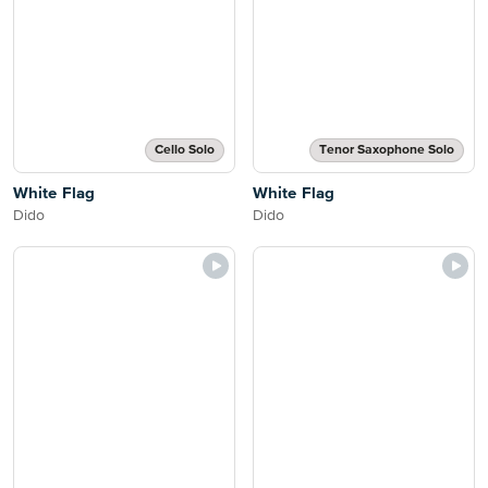
Cello Solo
Tenor Saxophone Solo
White Flag
White Flag
Dido
Dido