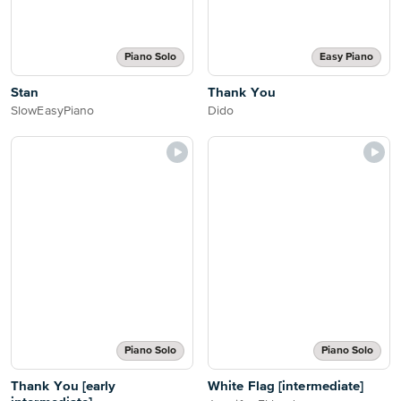
Piano Solo
Easy Piano
Stan
Thank You
SlowEasyPiano
Dido
Piano Solo
Piano Solo
Thank You [early
White Flag [intermediate]