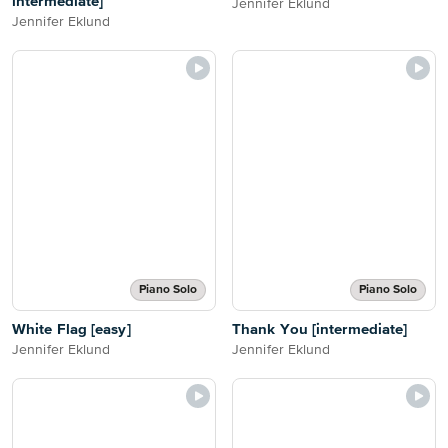
intermediate]
Jennifer Eklund
Jennifer Eklund
Piano Solo
Piano Solo
White Flag [easy]
Thank You [intermediate]
Jennifer Eklund
Jennifer Eklund