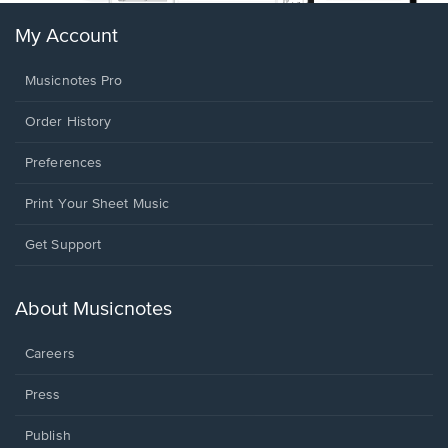
My Account
Musicnotes Pro
Order History
Preferences
Print Your Sheet Music
Opens
Get Support
in
a
new
About Musicnotes
window.
Careers
Press
Publish