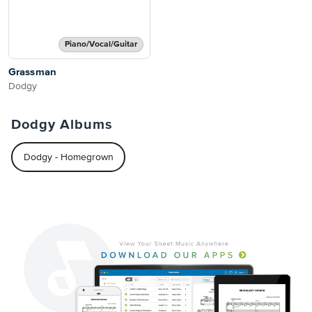
Piano/Vocal/Guitar
Grassman
Dodgy
Dodgy Albums
Dodgy - Homegrown