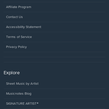
Affiliate Program
Opens
Contact Us
in
a
Opens
Accessibility Statement
new
in
window.
a
Terms of Service
new
window.
Privacy Policy
Explore
Sheet Music by Artist
Musicnotes Blog
SIGNATURE ARTIST®