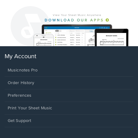
My Account
Musicnotes Pro
Order History
Preferences
Print Your Sheet Music
Opens
Get Support
in
a