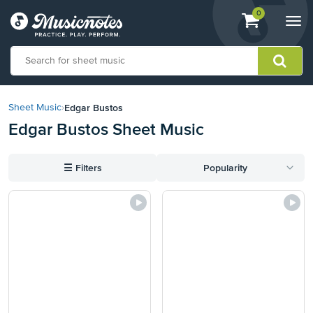
View
items.
0
Togg
shopping
navi
cart
containing
View
our
Edgar Bustos
Sheet Music
›
Accessibility
Edgar Bustos Sheet Music
Statement
or
contact
☰
Filters
Popularity
us
with
accessibility-
related
questions