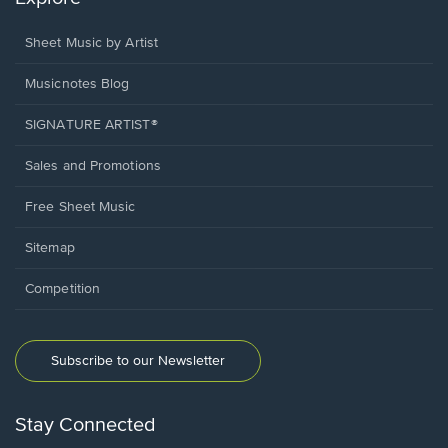
Sheet Music by Artist
Musicnotes Blog
SIGNATURE ARTIST®
Sales and Promotions
Free Sheet Music
Sitemap
Competition
Subscribe to our Newsletter
Stay Connected