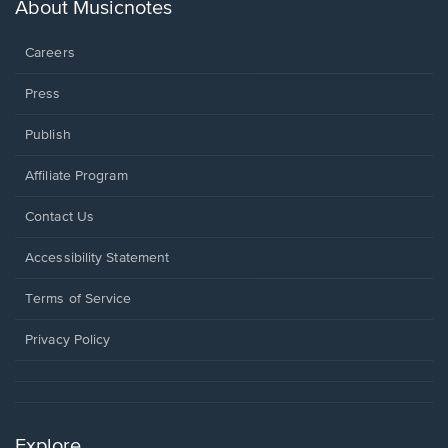
new
About Musicnotes
window.
Careers
Press
Publish
Affiliate Program
Opens
Contact Us
in
a
Opens
Accessibility Statement
new
in
window.
a
Terms of Service
new
window.
Privacy Policy
Explore