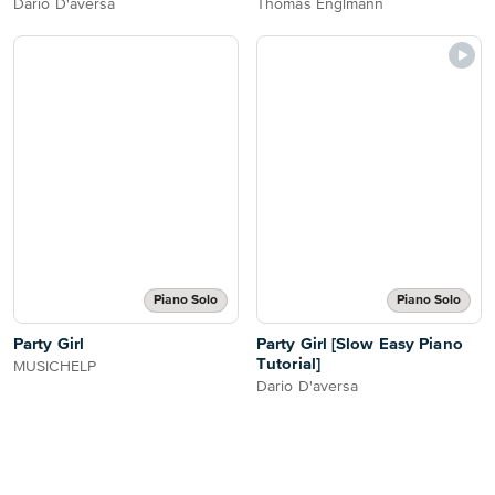
Dario D'aversa
Thomas Englmann
Piano Solo
Piano Solo
Party Girl
Party Girl [Slow Easy Piano
Tutorial]
MUSICHELP
Dario D'aversa