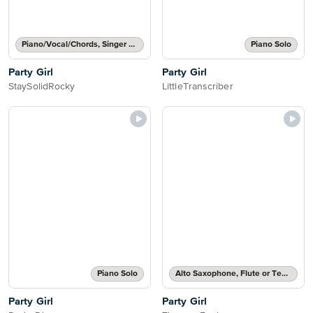
Piano/Vocal/Chords, Singer Pro
Piano Solo
Party Girl
Party Girl
StaySolidRocky
LittleTranscriber
Piano Solo
Alto Saxophone, Flute or Tenor Saxophone Solo
Party Girl
Party Girl