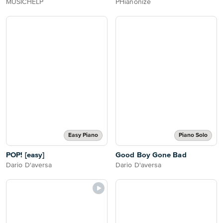
MUSICHELP
PHianonize
Easy Piano
Piano Solo
POP! [easy]
Good Boy Gone Bad
Dario D'aversa
Dario D'aversa