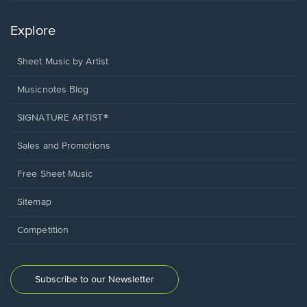
Explore
Sheet Music by Artist
Musicnotes Blog
SIGNATURE ARTIST®
Sales and Promotions
Free Sheet Music
Sitemap
Competition
Subscribe to our Newsletter