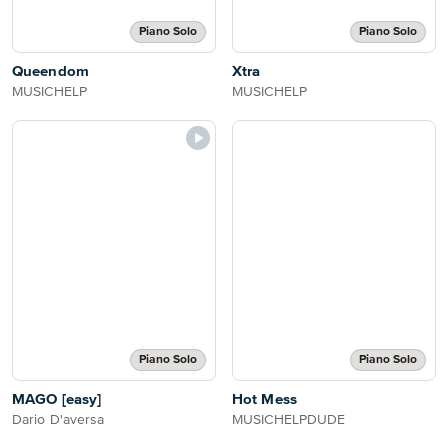
Piano Solo
Piano Solo
Queendom
Xtra
MUSICHELP
MUSICHELP
Piano Solo
Piano Solo
MAGO [easy]
Hot Mess
Dario D'aversa
MUSICHELPDUDE