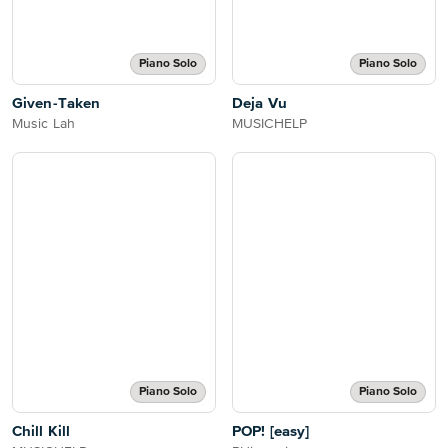
Piano Solo
Piano Solo
Given-Taken
Deja Vu
Music Lah
MUSICHELP
Piano Solo
Piano Solo
Chill Kill
POP! [easy]