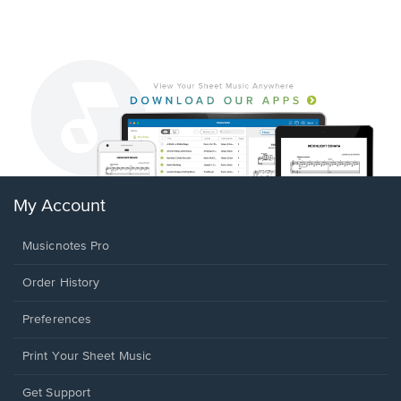
My Account
Musicnotes Pro
Order History
Preferences
Print Your Sheet Music
Opens
Get Support