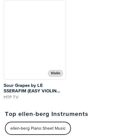
Violin
Sour Grapes by LE
SSERAFIM (EASY VIOLIN
WITH TUTORIAL VIDEO)
HTP TV
Top ellen-berg Instruments
ellen-berg Piano Sheet Music