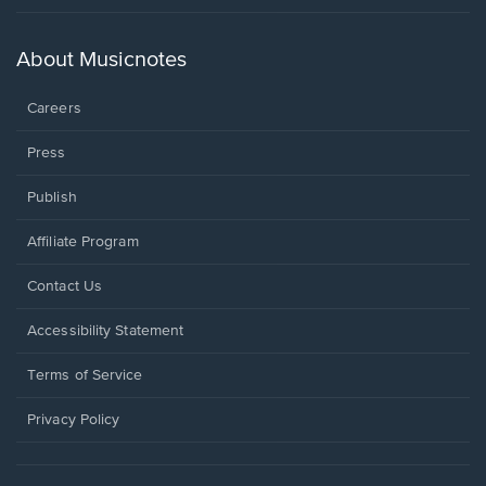
in
a
new
About Musicnotes
window.
Careers
Press
Publish
Affiliate Program
Opens
Contact Us
in
a
Opens
Accessibility Statement
new
in
window.
a
Terms of Service
new
window.
Privacy Policy