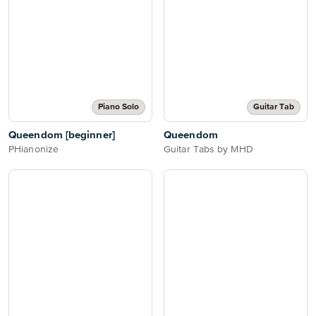
Piano Solo
Guitar Tab
Queendom [beginner]
Queendom
PHianonize
Guitar Tabs by MHD