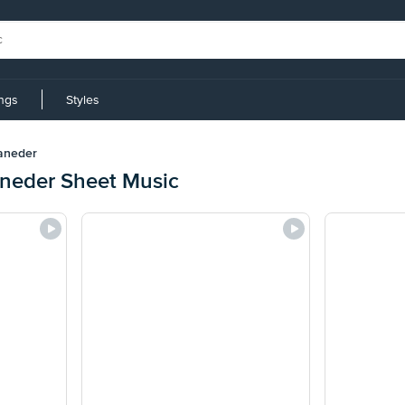
ings
Styles
aneder
neder Sheet Music