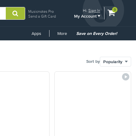
View
items.
0
Hi.
Sign In
Musicnotes Pro
My Account
shopping
Send a Gift Card
cart
containing
Common
Apps
More
Save on Every Order!
Links
Sort by