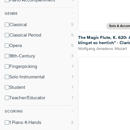
Piano Accompaniment
GENRE
⌃
Classical
Solo & Acco
Classical Period
The Magic Flute, K. 620: A
klinget so herrlich" - Clar
Opera
Piano
Wolfgang Amadeus Mozart
18th-Century
Fingerpicking
Solo Instrumental
Student
Teacher/Educator
SCORING
⌃
1 Piano 4-Hands