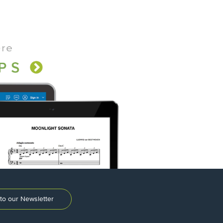
to our Newsletter