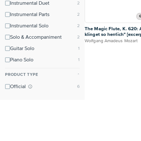
Instrumental Duet
Instrumental Parts
G
Instrumental Solo
The Magic Flute, K. 620: A
klinget so herrlich" [excer
Solo & Accompaniment
Wolfgang Amadeus Mozart
Guitar Solo
Piano Solo
PRODUCT TYPE
⌃
Official