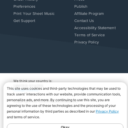
Preferences
Publish
Print Your Sheet Music
Affiliate Program
Opens
Opens
Get Support
Contact Us
in
in
Opens
Accessibility Statement
a
a
in
Terms of Service
new
new
a
Privacy Policy
window.
window.
new
window.
We think your country is:
UNITED STATES
Change Country
Copyright Â© 2026 Musicnotes, Inc.