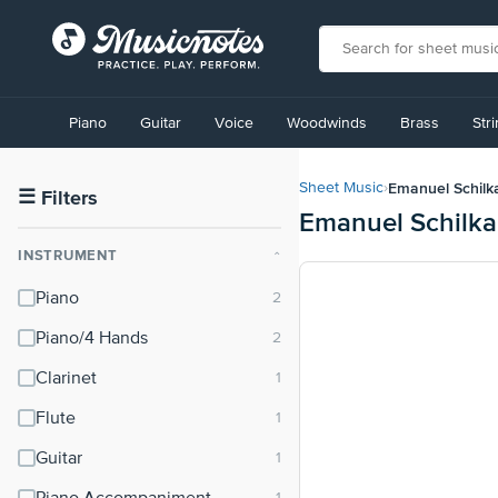
View
our
Piano
Guitar
Voice
Woodwinds
Brass
Str
Accessibility
Statement
or
Emanuel Schilk
Sheet Music
›
contact
☰
Filters
Emanuel Schilka
us
with
INSTRUMENT
⌃
accessibility-
related
Piano
questions
Piano/4 Hands
Clarinet
Flute
Guitar