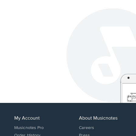
My Account
About Musicnotes
Musicnotes Pro
Careers
Order History
Press