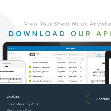
Explore
Subscribe 
Sheet Music by Artist
Musicnotes Blog