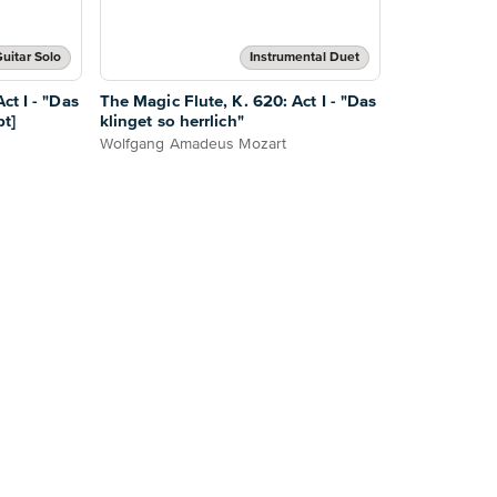
uitar Solo
Instrumental Duet
ct I - "Das
The Magic Flute, K. 620: Act I - "Das
pt]
klinget so herrlich"
Wolfgang Amadeus Mozart