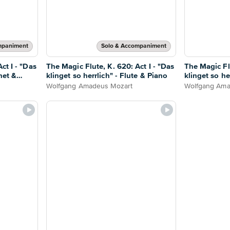
mpaniment
Solo & Accompaniment
ct I - "Das
The Magic Flute, K. 620: Act I - "Das
The Magic Flu
inet &
klinget so herrlich" - Flute & Piano
klinget so he
Wolfgang Amadeus Mozart
Wolfgang Ama