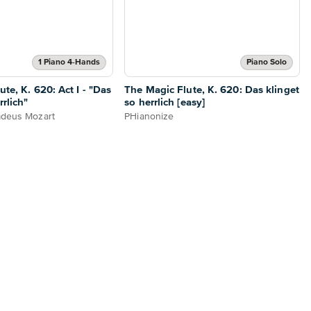
1 Piano 4-Hands
Piano Solo
te, K. 620: Act I - "Das
The Magic Flute, K. 620: Das klinget
rrlich"
so herrlich [easy]
deus Mozart
PHianonize