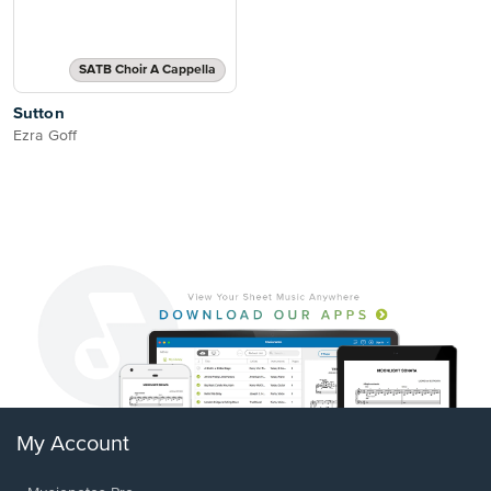
SATB Choir A Cappella
Sutton
Ezra Goff
My Account