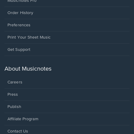
Musicnotes Pro
Order History
Preferences
Print Your Sheet Music
Opens
Get Support
in
a
new
About Musicnotes
window.
Careers
Press
Publish
Affiliate Program
Opens
Contact Us