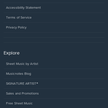
in
a
Opens
Accessibility Statement
new
in
window.
a
Terms of Service
new
window.
Privacy Policy
Explore
Sheet Music by Artist
Musicnotes Blog
SIGNATURE ARTIST®
Sales and Promotions
Free Sheet Music