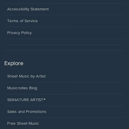
in
a
Opens
Accessibility Statement
new
in
window.
a
Terms of Service
new
window.
Privacy Policy
Explore
Sheet Music by Artist
Musicnotes Blog
SIGNATURE ARTIST®
Sales and Promotions
Free Sheet Music