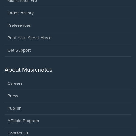
Musicnotes Pro
Order History
Preferences
Print Your Sheet Music
Opens
Get Support
in
a
new
About Musicnotes
window.
Careers
Press
Publish
Affiliate Program
Opens
Contact Us