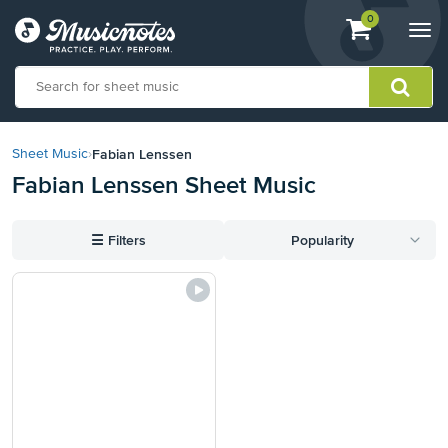
View
items.
0
Togg
shopping
navi
cart
containing
View
our
Fabian Lenssen
Sheet Music
›
Accessibility
Fabian Lenssen Sheet Music
Statement
or
contact
☰
Filters
Popularity
us
with
accessibility-
related
questions