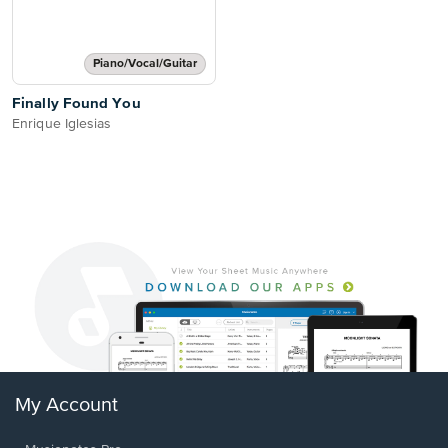
Piano/Vocal/Guitar
Finally Found You
Enrique Iglesias
My Account