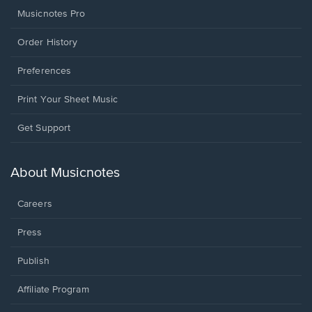
Musicnotes Pro
Order History
Preferences
Print Your Sheet Music
Opens
Get Support
in
a
new
About Musicnotes
window.
Careers
Press
Publish
Affiliate Program