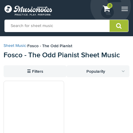
View
items.
0
Togg
shopping
navi
cart
containing
View
our
Fosco - The Odd Pianist
Sheet Music
›
Accessibility
Fosco - The Odd Pianist Sheet Music
Statement
or
contact
☰
Filters
Popularity
us
with
accessibility-
related
questions