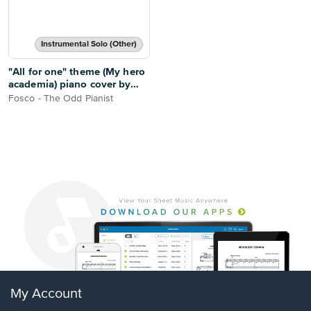
Instrumental Solo (Other)
"All for one" theme (My hero
academia) piano cover by
Fosco - The Odd Pianist
Fosco - The Odd Pianist
My Account