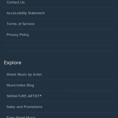
Opens
Contact Us
in
a
Opens
Accessibility Statement
new
in
window.
a
Terms of Service
new
window.
Privacy Policy
Explore
Sheet Music by Artist
Musicnotes Blog
SIGNATURE ARTIST®
Sales and Promotions
Free Sheet Music