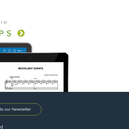
to our Newsletter
ed