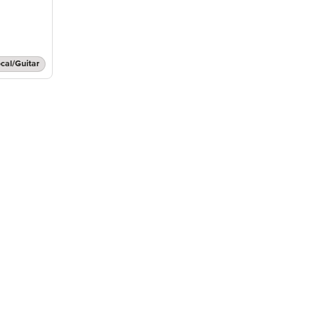
cal/Guitar