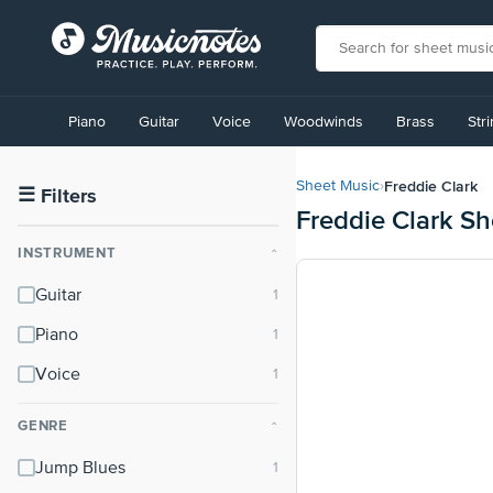
View
our
Piano
Guitar
Voice
Woodwinds
Brass
Str
Accessibility
Statement
or
Freddie Clark
Sheet Music
›
contact
☰
Filters
Freddie Clark S
us
with
INSTRUMENT
⌃
accessibility-
related
Guitar
questions
Piano
Voice
GENRE
⌃
Jump Blues