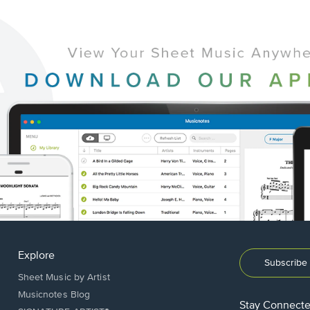
Explore
Subscribe 
Sheet Music by Artist
Musicnotes Blog
Stay Connect