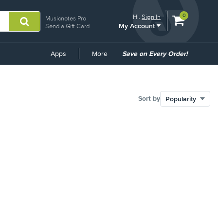
View
items.
0
Hi.
Sign In
Musicnotes Pro
My Account
shopping
Send a Gift Card
cart
containing
Common
Apps
More
Save on Every Order!
Links
Sort by