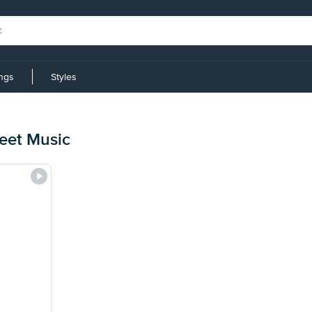
ings
Styles
heet Music