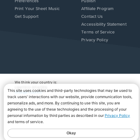
Preferences
Publish
Print Your Sheet Music
Affiliate Program
Opens
Opens
Get Support
Contact Us
in
in
Opens
Accessibility Statement
a
a
in
Terms of Service
new
new
a
Privacy Policy
window.
window.
new
window.
We think your country is:
UNITED STATES
Change Country
Copyright Â© 2026 Musicnotes, Inc.