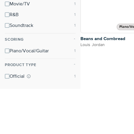
Movie/TV
R&B
Soundtrack
Piano/Vo
Beans and Cornbread
SCORING
⌃
Louis Jordan
Piano/Vocal/Guitar
PRODUCT TYPE
⌃
Official