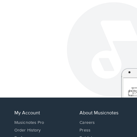
My Account
About Musicnotes
Musicnotes Pro
Careers
Order History
Press