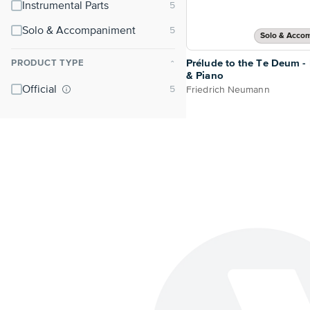
Instrumental Parts
Solo & Accompaniment
Solo & Acco
Prélude to the Te Deum -
PRODUCT TYPE
⌃
& Piano
Official
Friedrich Neumann