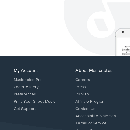
My Account
About Musicnotes
Musicnotes Pro
Careers
Order History
Press
Preferences
Publish
Print Your Sheet Music
Affiliate Program
Opens
Opens
Get Support
Contact Us
in
in
Opens
Accessibility Statement
a
a
in
Terms of Service
new
new
a