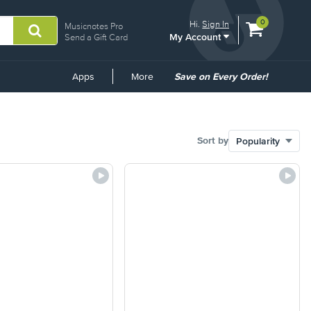
View
items.
0
Hi.
Sign In
Musicnotes Pro
My Account
shopping
Send a Gift Card
cart
containing
Common
Apps
More
Save on Every Order!
Links
Sort by