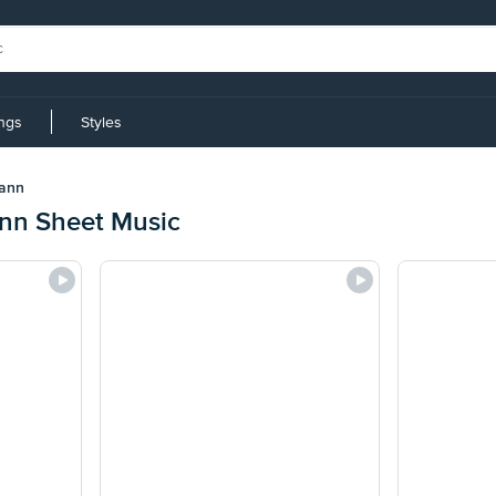
ings
Styles
mann
nn Sheet Music