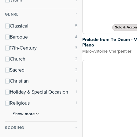
Violin
GENRE
⌃
Classical
Solo & Acco
Baroque
Prelude from Te Deum - V
Piano
17th-Century
Marc-Antoine Charpentier
Church
Sacred
Christian
Holiday & Special Occasion
Religious
Show more
SCORING
⌃