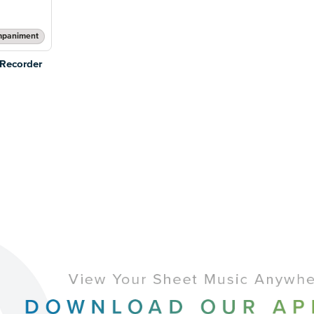
mpaniment
 Recorder