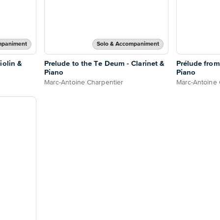
mpaniment
Solo & Accompaniment
iolin &
Prelude to the Te Deum - Clarinet &
Prélude from
Piano
Piano
Marc-Antoine Charpentier
Marc-Antoine 