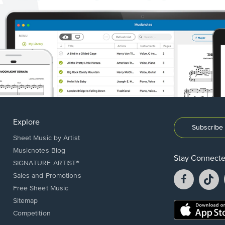
Explore
Subscribe 
Sheet Music by Artist
Musicnotes Blog
Stay Connect
SIGNATURE ARTIST®
Facebook
T
Sales and Promotions
opens
o
Free Sheet Music
in
in
Sitemap
a
a
Opens
Competition
new
n
in
window.
w
a