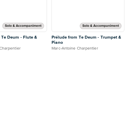
Solo & Accompaniment
Solo & Accompaniment
 Te Deum - Flute &
Prélude from Te Deum - Trumpet &
Piano
Charpentier
Marc-Antoine Charpentier