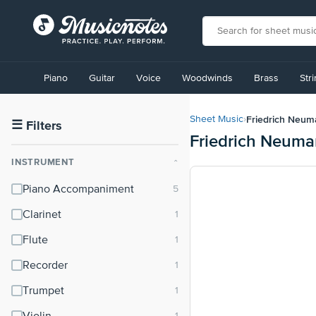
View
our
Piano
Guitar
Voice
Woodwinds
Brass
Str
Accessibility
Statement
or
Friedrich Neu
Sheet Music
›
contact
☰
Filters
Friedrich Neuma
us
with
INSTRUMENT
⌃
accessibility-
related
Piano Accompaniment
questions
Clarinet
Flute
Recorder
Trumpet