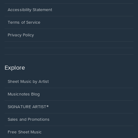
in
a
Opens
Accessibility Statement
new
in
window.
a
Terms of Service
new
window.
Privacy Policy
Explore
Sheet Music by Artist
Musicnotes Blog
SIGNATURE ARTIST®
Sales and Promotions
Free Sheet Music