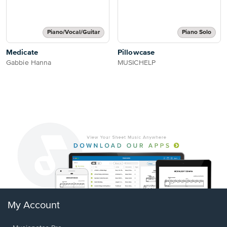
Piano/Vocal/Guitar
Piano Solo
Medicate
Pillowcase
Gabbie Hanna
MUSICHELP
My Account