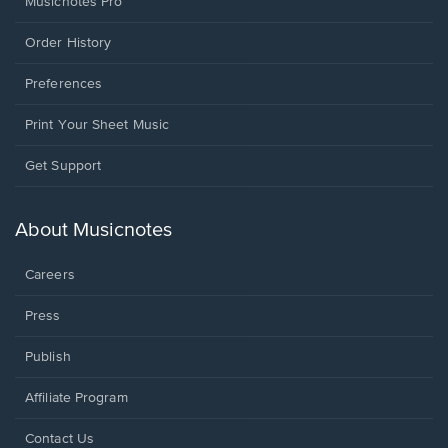
Musicnotes Pro
Order History
Preferences
Print Your Sheet Music
Opens
Get Support
in
a
new
About Musicnotes
window.
Careers
Press
Publish
Affiliate Program
Opens
Contact Us