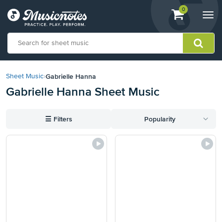
View
items.
0
Togg
shopping
navi
cart
containing
View
our
Gabrielle Hanna
Sheet Music
›
Accessibility
Gabrielle Hanna Sheet Music
Statement
or
contact
☰
Filters
Popularity
us
with
accessibility-
related
questions