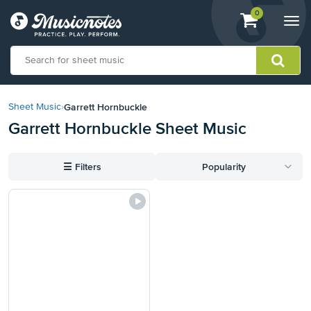
View
items.
0
Togg
shopping
navi
cart
containing
View
our
Garrett Hornbuckle
Sheet Music
›
Accessibility
Garrett Hornbuckle Sheet Music
Statement
or
contact
☰
Filters
Popularity
us
with
accessibility-
related
questions