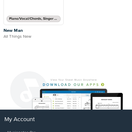
Piano/Vocal/Chords, Singer Pro
New Man
All Things New
My Account