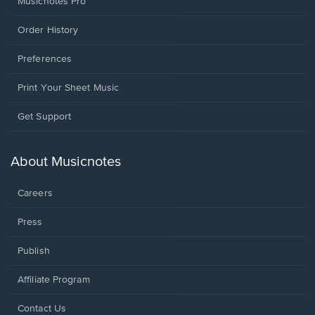
Musicnotes Pro
Order History
Preferences
Print Your Sheet Music
Opens
Get Support
in
a
new
About Musicnotes
window.
Careers
Press
Publish
Affiliate Program
Opens
Contact Us