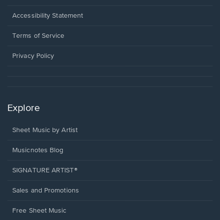
in
a
Opens
Accessibility Statement
new
in
window.
a
Terms of Service
new
window.
Privacy Policy
Explore
Sheet Music by Artist
Musicnotes Blog
SIGNATURE ARTIST®
Sales and Promotions
Free Sheet Music