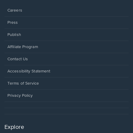
window.
Careers
Press
Publish
Affiliate Program
Opens
Contact Us
in
a
Opens
Accessibility Statement
new
in
window.
a
Terms of Service
new
window.
Privacy Policy
Explore