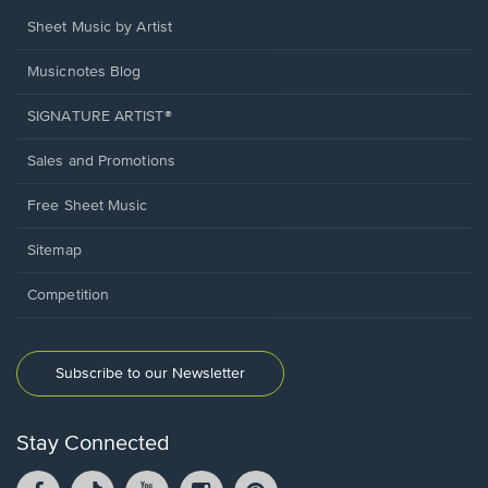
Sheet Music by Artist
Musicnotes Blog
SIGNATURE ARTIST®
Sales and Promotions
Free Sheet Music
Sitemap
Competition
Subscribe to our Newsletter
Stay Connected
Facebook
TikTok
YouTube
Instagram
Pintrest