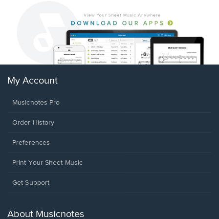
My Account
Musicnotes Pro
Order History
Preferences
Print Your Sheet Music
Opens
Get Support
in
a
new
About Musicnotes