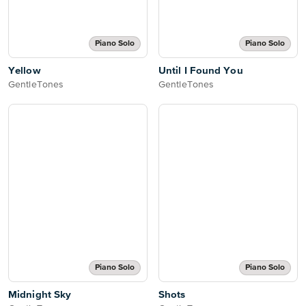
Piano Solo
Piano Solo
Yellow
Until I Found You
GentleTones
GentleTones
Piano Solo
Piano Solo
Midnight Sky
Shots