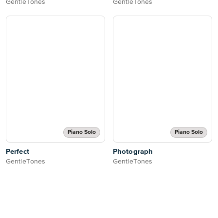
GentleTones
GentleTones
Piano Solo
Piano Solo
Perfect
Photograph
GentleTones
GentleTones