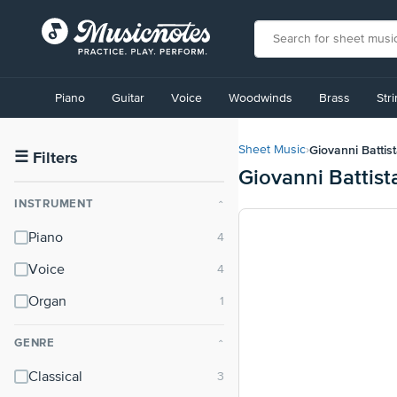
View
our
Piano
Guitar
Voice
Woodwinds
Brass
Str
Accessibility
Statement
or
Giovanni Battis
Sheet Music
›
contact
☰
Filters
Giovanni Battist
us
with
INSTRUMENT
⌃
accessibility-
related
Piano
questions
Voice
Organ
GENRE
⌃
Classical