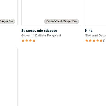
Singer Pro
Piano/Vocal, Singer Pro
Stizzoso, mio stizzoso
Nina
Giovanni Battista Pergolesi
Giovanni Batti
(2