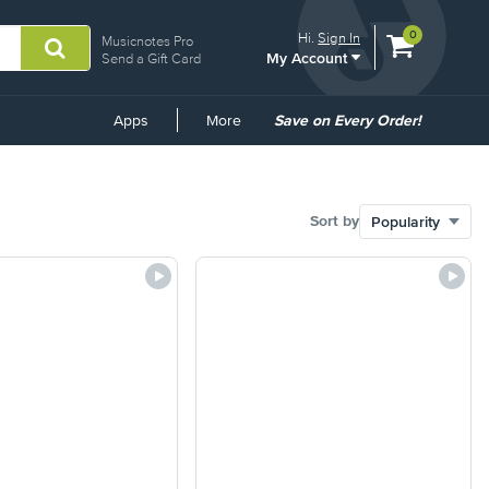
View
items.
0
Hi.
Sign In
Musicnotes Pro
My Account
shopping
Send a Gift Card
cart
containing
Common
Apps
More
Save on Every Order!
Links
Sort by