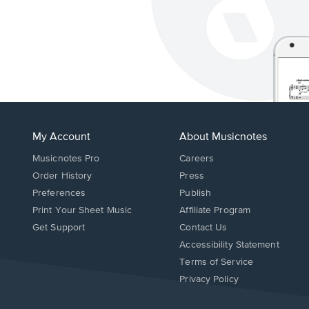
My Account
About Musicnotes
Musicnotes Pro
Careers
Order History
Press
Preferences
Publish
Print Your Sheet Music
Affiliate Program
Opens
Opens
Get Support
Contact Us
in
in
Opens
Accessibility Statement
a
a
in
Terms of Service
new
new
a
Privacy Policy
window.
window.
new
window.