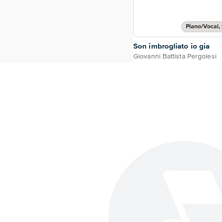
Piano/Vocal, 
Son imbrogliato io gia
Giovanni Battista Pergolesi