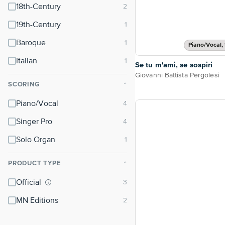
18th-Century
19th-Century
Baroque
Piano/Vocal, 
Italian
Se tu m'ami, se sospiri
Giovanni Battista Pergolesi
SCORING
⌃
Piano/Vocal
Singer Pro
Solo Organ
PRODUCT TYPE
⌃
Official
MN Editions