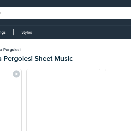
ings
Styles
ta Pergolesi
a Pergolesi Sheet Music