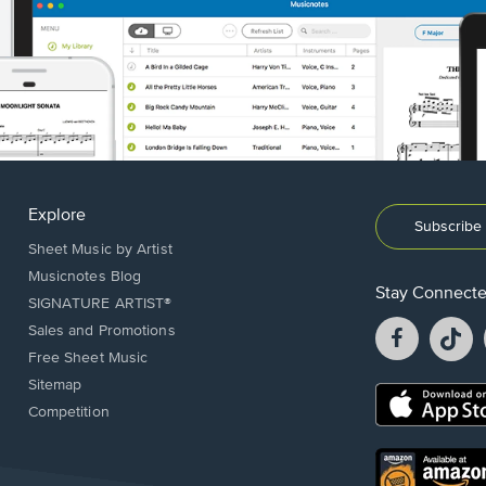
Explore
Subscribe 
Sheet Music by Artist
Musicnotes Blog
Stay Connect
SIGNATURE ARTIST®
Facebook
T
Sales and Promotions
opens
o
Free Sheet Music
in
in
Sitemap
a
a
Opens
Competition
new
n
in
window.
w
a
new
Opens
window.
in