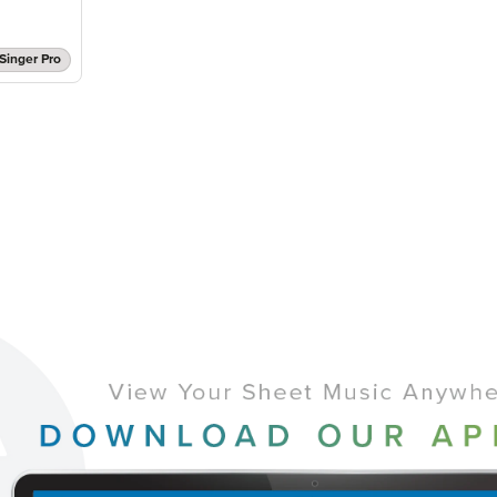
Singer Pro