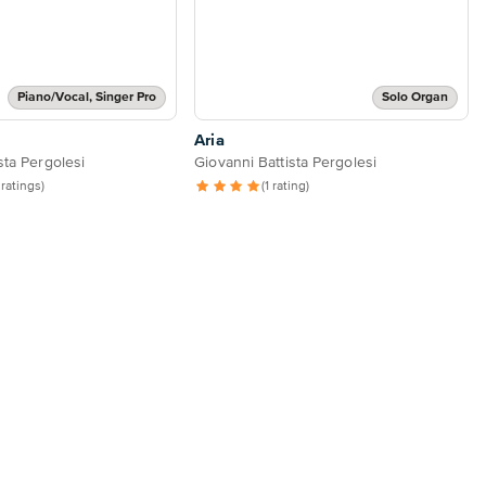
Piano/Vocal, Singer Pro
Solo Organ
Aria
sta Pergolesi
Giovanni Battista Pergolesi
 ratings)
(1 rating)