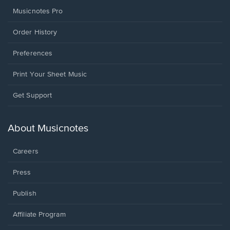
Musicnotes Pro
Order History
Preferences
Print Your Sheet Music
Opens
Get Support
in
a
new
About Musicnotes
window.
Careers
Press
Publish
Affiliate Program