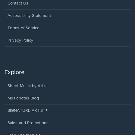
Opens
Contact Us
in
a
Opens
Accessibility Statement
new
in
window.
a
Terms of Service
new
window.
Privacy Policy
Explore
Sheet Music by Artist
Musicnotes Blog
SIGNATURE ARTIST®
Sales and Promotions