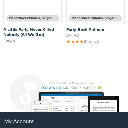
Piano/Vocal/Chords, Singer Pro
Piano/Vocal/Chords, Singer Pro
A Little Party Never Killed
Party Rock Anthem
Nobody (All We Got)
LMFAO
Fergie
(3 ratings)
My Account