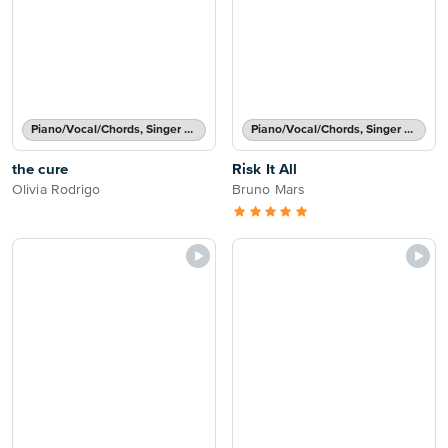
Piano/Vocal/Chords, Singer Pro
Piano/Vocal/Chords, Singer Pro
the cure
Risk It All
Olivia Rodrigo
Bruno Mars