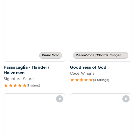
Piano Solo
Piano/Vocal/Chords, Singer Pro
Passacaglia - Handel /
Goodness of God
Halvorsen
Cece Winans
Signature Score
(4 ratings)
(1 rating)