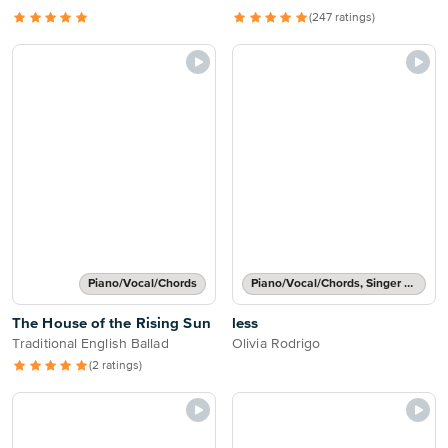
(247 ratings)
Piano/Vocal/Chords
Piano/Vocal/Chords, Singer Pro
The House of the Rising Sun
less
Traditional English Ballad
Olivia Rodrigo
(2 ratings)