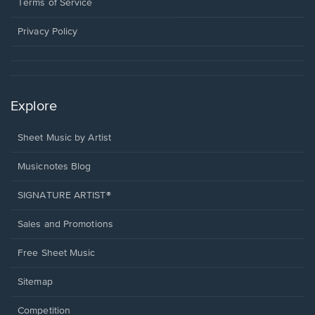
window.
a
Terms of Service
new
window.
Privacy Policy
Explore
Sheet Music by Artist
Musicnotes Blog
SIGNATURE ARTIST®
Sales and Promotions
Free Sheet Music
Sitemap
Competition