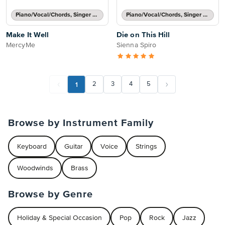
Piano/Vocal/Chords, Singer Pro
Piano/Vocal/Chords, Singer Pro
Make It Well
Die on This Hill
MercyMe
Sienna Spiro
1
2
3
4
5
Browse by Instrument Family
Keyboard
Guitar
Voice
Strings
Woodwinds
Brass
Browse by Genre
Holiday & Special Occasion
Pop
Rock
Jazz