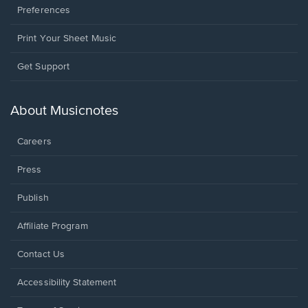
Preferences
Print Your Sheet Music
Opens
Get Support
in
a
new
About Musicnotes
window.
Careers
Press
Publish
Affiliate Program
Opens
Contact Us
in
a
Opens
Accessibility Statement
new
in