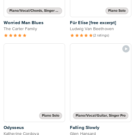
Piano/Vocal/Chords, Singer Pro
Piano Solo
Worried Man Blues
Für Elise [free excerpt]
The Carter Family
Ludwig Van Beethoven
(2 ratings)
Piano Solo
Piano/Vocal/Guitar, Singer Pro
Odysseus
Falling Slowly
Katherine Cordova
Glen Hansard