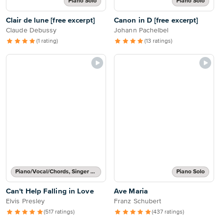
Piano Solo
Piano Solo
Clair de lune [free excerpt]
Canon in D [free excerpt]
Claude Debussy
Johann Pachelbel
(1 rating)
(13 ratings)
Piano/Vocal/Chords, Singer Pro
Piano Solo
Can't Help Falling in Love
Ave Maria
Elvis Presley
Franz Schubert
(517 ratings)
(437 ratings)