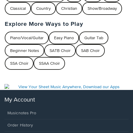
Classical
Country
Christian
Show/Broadway
Explore More Ways to Play
Piano/Vocal/Guitar
Easy Piano
Guitar Tab
Beginner Notes
SATB Choir
SAB Choir
SSA Choir
SSAA Choir
My Account
Musicnotes Pro
Order History