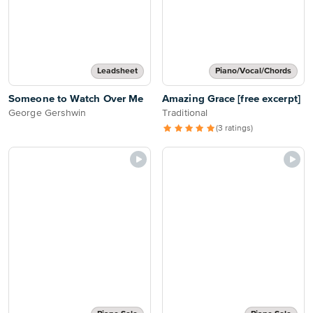
Leadsheet
Piano/Vocal/Chords
Someone to Watch Over Me
Amazing Grace [free excerpt]
George Gershwin
Traditional
(3 ratings)