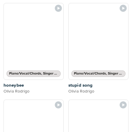
Piano/Vocal/Chords, Singer Pro
Piano/Vocal/Chords, Singer Pro
honeybee
stupid song
Olivia Rodrigo
Olivia Rodrigo