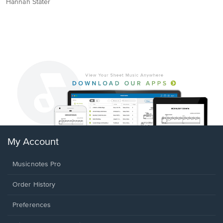
Hannah Stater
My Account
Musicnotes Pro
Order History
Preferences