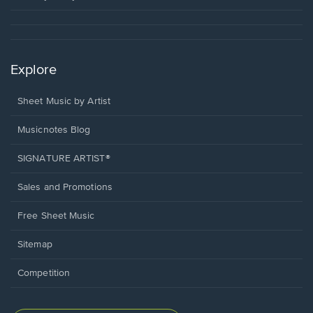
Explore
Sheet Music by Artist
Musicnotes Blog
SIGNATURE ARTIST®
Sales and Promotions
Free Sheet Music
Sitemap
Competition