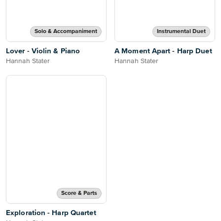
Solo & Accompaniment
Instrumental Duet
Lover - Violin & Piano
A Moment Apart - Harp Duet
Hannah Stater
Hannah Stater
Score & Parts
Exploration - Harp Quartet