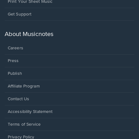
Print Your Sheet Music
Opens
Get Support
in
a
new
About Musicnotes
window.
Careers
Press
Publish
Affiliate Program
Opens
Contact Us
in
a
Opens
Accessibility Statement
new
in
window.
a
Terms of Service
new
window.
Privacy Policy