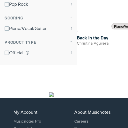
Pop Rock
SCORING
⌃
Piano/Vo
Piano/Vocal/Guitar
Back In the Day
PRODUCT TYPE
⌃
Christina Aguilera
Official
My Account
About Musicnotes
Musicnotes Pro
Careers