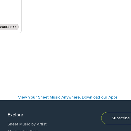
cal/Guitar
Explore
Subscribe 
Sheet Music by Artist