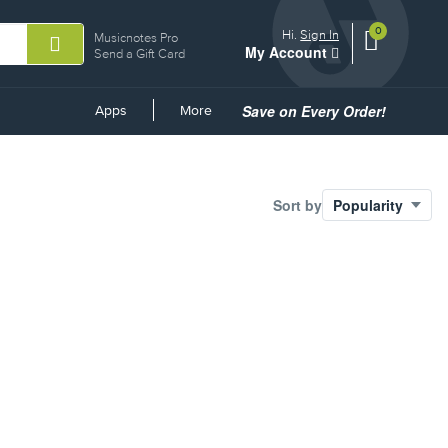
0
View
items.
Hi.
Sign In
Musicnotes Pro
My Account
shopping
Send a Gift Card
cart
containing
Save on Every Order!
Common
Apps
More
Links
Sort by