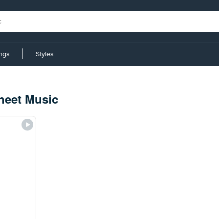
ings
Styles
heet Music