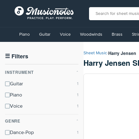
View
our
Piano
Guitar
Voice
Woodwinds
Brass
Str
Accessibility
Statement
or
Harry Jensen
Sheet Music
›
contact
☰
Filters
Harry Jensen S
us
with
INSTRUMENT
accessibility-
⌃
related
Guitar
questions
Piano
Voice
GENRE
⌃
Dance-Pop