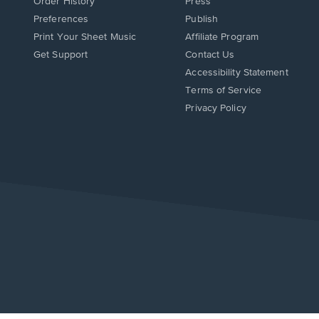
Order History
Press
Preferences
Publish
Print Your Sheet Music
Affiliate Program
Opens
Opens
Get Support
Contact Us
in
in
Opens
Accessibility Statement
a
a
in
Terms of Service
new
new
a
Privacy Policy
window.
window.
new
window.