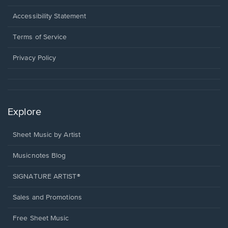
in
a
Opens
Accessibility Statement
new
in
window.
a
Terms of Service
new
window.
Privacy Policy
Explore
Sheet Music by Artist
Musicnotes Blog
SIGNATURE ARTIST®
Sales and Promotions
Free Sheet Music