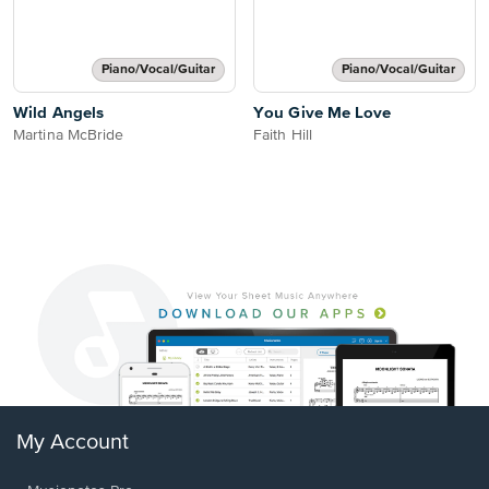
Piano/Vocal/Guitar
Piano/Vocal/Guitar
Wild Angels
You Give Me Love
Martina McBride
Faith Hill
My Account