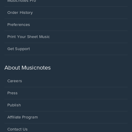
Musicnotes Pro
Order History
Preferences
Print Your Sheet Music
Opens
Get Support
in
a
new
About Musicnotes
window.
Careers
Press
Publish
Affiliate Program
Opens
Contact Us