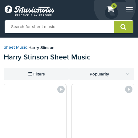
View
items.
0
Togg
shopping
navi
cart
containing
View
our
Harry Stinson
Sheet Music
›
Accessibility
Harry Stinson Sheet Music
Statement
or
contact
☰
Filters
Popularity
us
with
accessibility-
related
questions