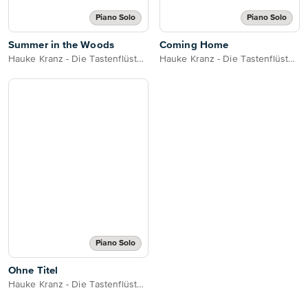
Piano Solo
Piano Solo
Summer in the Woods
Coming Home
Hauke Kranz - Die Tastenflüsterin
Hauke Kranz - Die Tastenflüsterin
Piano Solo
Ohne Titel
Hauke Kranz - Die Tastenflüsterin