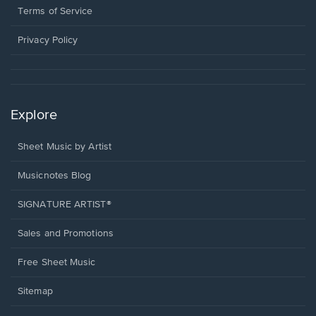
window.
a
Terms of Service
new
window.
Privacy Policy
Explore
Sheet Music by Artist
Musicnotes Blog
SIGNATURE ARTIST®
Sales and Promotions
Free Sheet Music
Sitemap