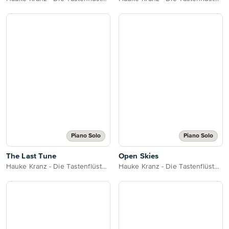
Piano Solo
Piano Solo
The Last Tune
Open Skies
Hauke Kranz - Die Tastenflüsterin
Hauke Kranz - Die Tastenflüsterin