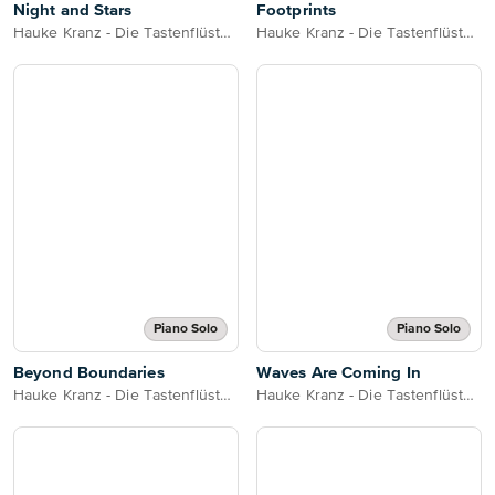
Night and Stars
Footprints
Hauke Kranz - Die Tastenflüsterin
Hauke Kranz - Die Tastenflüsterin
Piano Solo
Piano Solo
Beyond Boundaries
Waves Are Coming In
Hauke Kranz - Die Tastenflüsterin
Hauke Kranz - Die Tastenflüsterin