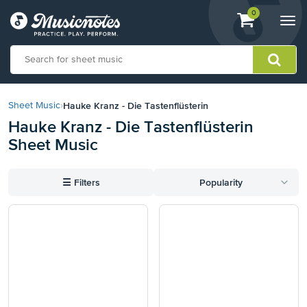
View
items.
0
Togg
shopping
navi
cart
containing
View
our
Hauke Kranz - Die Tastenflüsterin
Sheet Music
›
Accessibility
Hauke Kranz - Die Tastenflüsterin
Statement
Sheet Music
or
contact
us
☰
Filters
Popularity
with
accessibility-
related
questions