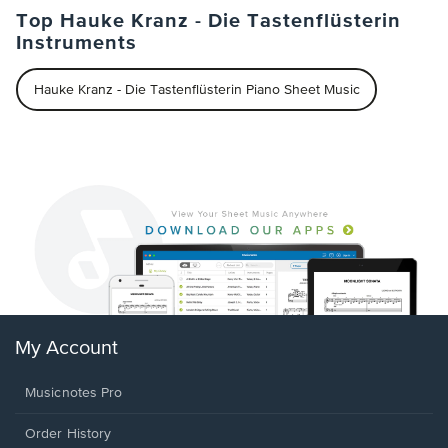
Top Hauke Kranz - Die Tastenflüsterin
Instruments
Hauke Kranz - Die Tastenflüsterin Piano Sheet Music
My Account
Musicnotes Pro
Order History