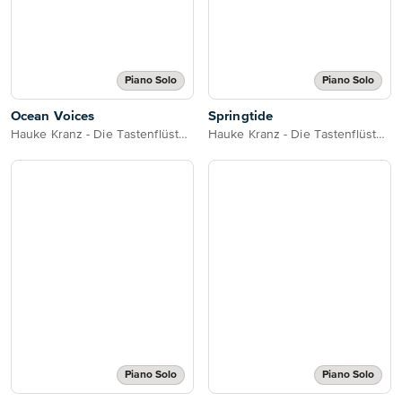
Piano Solo
Piano Solo
Ocean Voices
Springtide
Hauke Kranz - Die Tastenflüsterin
Hauke Kranz - Die Tastenflüsterin
Piano Solo
Piano Solo