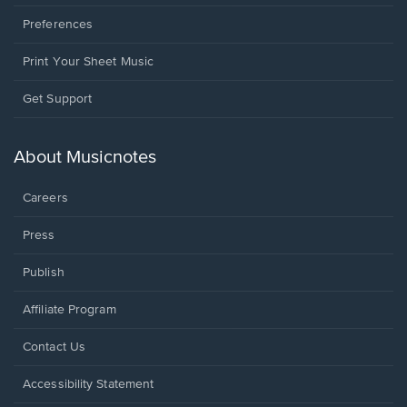
Preferences
Print Your Sheet Music
Opens
Get Support
in
a
new
About Musicnotes
window.
Careers
Press
Publish
Affiliate Program
Opens
Contact Us
in
a
Opens
Accessibility Statement
new
in