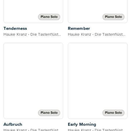
Piano Solo
Piano Solo
Tenderness
Remember
Hauke Kranz - Die Tastenflüsterin
Hauke Kranz - Die Tastenflüsterin
Piano Solo
Piano Solo
Aufbruch
Early Morning
Hauke Kranz - Die Tastenflüsterin
Hauke Kranz - Die Tastenflüsterin