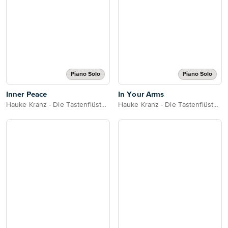
Piano Solo
Piano Solo
Inner Peace
In Your Arms
Hauke Kranz - Die Tastenflüsterin
Hauke Kranz - Die Tastenflüsterin