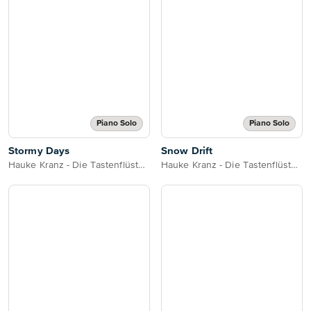
Piano Solo
Piano Solo
Stormy Days
Snow Drift
Hauke Kranz - Die Tastenflüsterin
Hauke Kranz - Die Tastenflüsterin