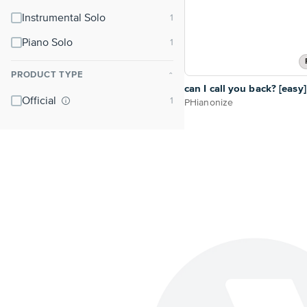
Instrumental Solo
Piano Solo
PRODUCT TYPE
⌃
can I call you back? [easy]
Official
PHianonize