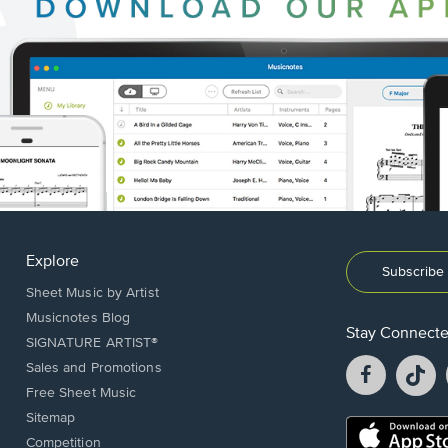
Explore
Subscribe 
Sheet Music by Artist
Musicnotes Blog
Stay Connect
SIGNATURE ARTIST®
Facebook
T
Sales and Promotions
opens
o
Free Sheet Music
in
in
Sitemap
a
a
Opens
Competition
new
n
in