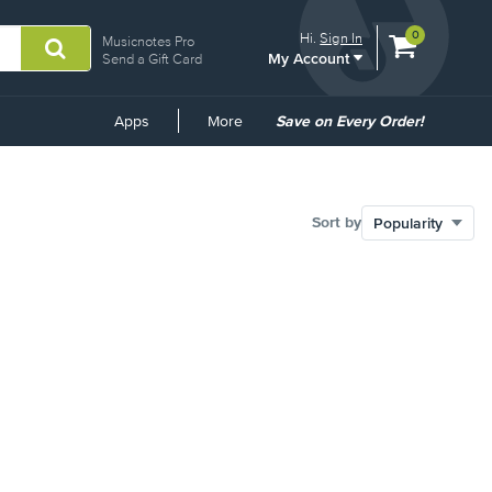
View
items.
0
Hi.
Sign In
Musicnotes Pro
My Account
shopping
Send a Gift Card
cart
containing
Common
Apps
More
Save on Every Order!
Links
Sort by