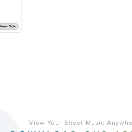
Piano Solo