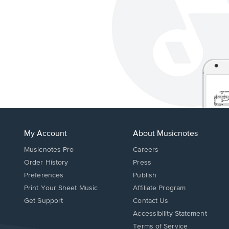
My Account
About Musicnotes
Musicnotes Pro
Careers
Order History
Press
Preferences
Publish
Print Your Sheet Music
Affiliate Program
Opens
Opens
Get Support
Contact Us
in
in
Opens
Accessibility Statement
a
a
in
Terms of Service