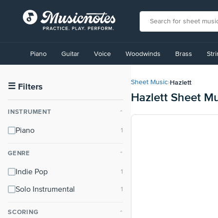
View
our
Piano
Guitar
Voice
Woodwinds
Brass
Str
Accessibility
Statement
or
Hazlett
Sheet Music
›
contact
☰
Filters
Hazlett Sheet M
us
with
INSTRUMENT
⌃
accessibility-
related
Piano
questions
GENRE
⌃
Indie Pop
Solo Instrumental
SCORING
⌃