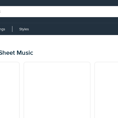
ings
Styles
z
Sheet Music