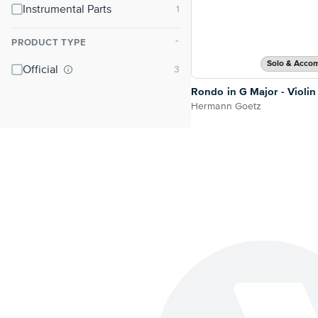
Instrumental Parts
PRODUCT TYPE
⌃
Solo & Acco
Official
Rondo in G Major - Violin
Hermann Goetz