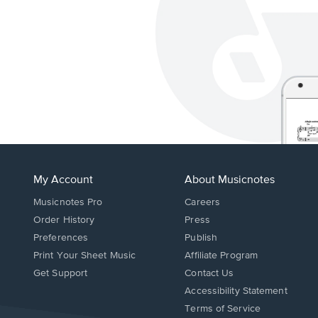
My Account
About Musicnotes
Musicnotes Pro
Careers
Order History
Press
Preferences
Publish
Print Your Sheet Music
Affiliate Program
Opens
Opens
Get Support
Contact Us
in
in
Opens
Accessibility Statement
a
a
in
Terms of Service
new
new