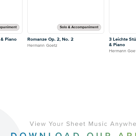
mpaniment
Solo & Accompaniment
 & Piano
Romanze Op. 2, No. 2
3 Leichte Stü
& Piano
Hermann Goetz
Hermann Goe