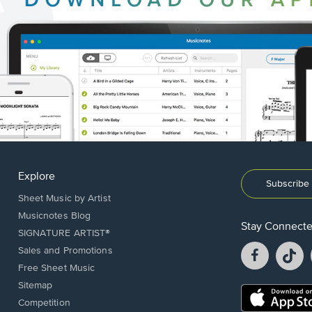
Explore
Subscribe 
Sheet Music by Artist
Musicnotes Blog
Stay Connect
SIGNATURE ARTIST®
Facebook
T
Sales and Promotions
opens
o
Free Sheet Music
in
in
Sitemap
a
a
Opens
Competition
new
n
in