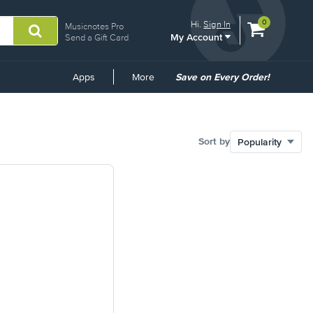
View
items.
0
Hi.
Sign In
Musicnotes Pro
My Account
shopping
Send a Gift Card
cart
containing
Common
Apps
More
Save on Every Order!
Links
Sort by