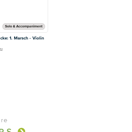
Solo & Accompaniment
cke: 1. Marsch - Violin
tz