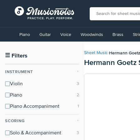
View
our
Piano
Guitar
Voice
Woodwinds
Brass
Str
Accessibility
Statement
or
Hermann Goet
Sheet Music
›
contact
☰
Filters
Hermann Goetz 
us
with
INSTRUMENT
⌃
accessibility-
related
Violin
questions
Piano
Piano Accompaniment
SCORING
⌃
Solo & Accompaniment