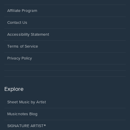
Affiliate Program
Opens
Contact Us
in
a
Opens
Accessibility Statement
new
in
window.
a
Terms of Service
new
window.
Privacy Policy
Explore
Sheet Music by Artist
Musicnotes Blog
SIGNATURE ARTIST®