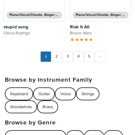
Piano/Vocal/Chords, Singer Pro
Piano/Vocal/Chords, Singer Pro
stupid song
Risk It All
Olivia Rodrigo
Bruno Mars
1
2
3
4
5
Browse by Instrument Family
Keyboard
Guitar
Voice
Strings
Woodwinds
Brass
Browse by Genre