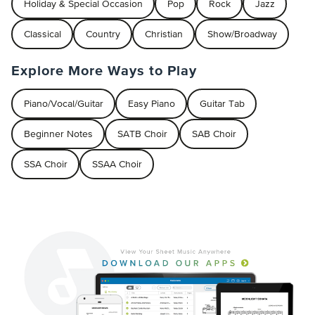
Holiday & Special Occasion
Pop
Rock
Jazz
Classical
Country
Christian
Show/Broadway
Explore More Ways to Play
Piano/Vocal/Guitar
Easy Piano
Guitar Tab
Beginner Notes
SATB Choir
SAB Choir
SSA Choir
SSAA Choir