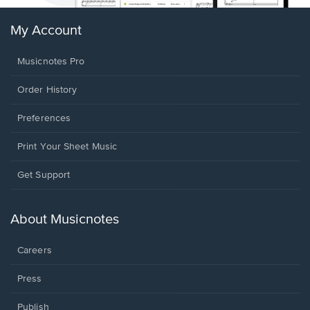
My Account
Musicnotes Pro
Order History
Preferences
Print Your Sheet Music
Opens
Get Support
in
a
new
About Musicnotes
window.
Careers
Press
Publish