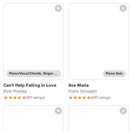
Piano/Vocal/Chords, Singer Pro
Piano Solo
Can't Help Falling in Love
Ave Maria
Elvis Presley
Franz Schubert
(517 ratings)
(437 ratings)