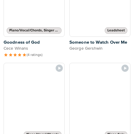
Piano/Vocal/Chords, Singer Pro
Leadsheet
Goodness of God
Someone to Watch Over Me
Cece Winans
George Gershwin
(4 ratings)