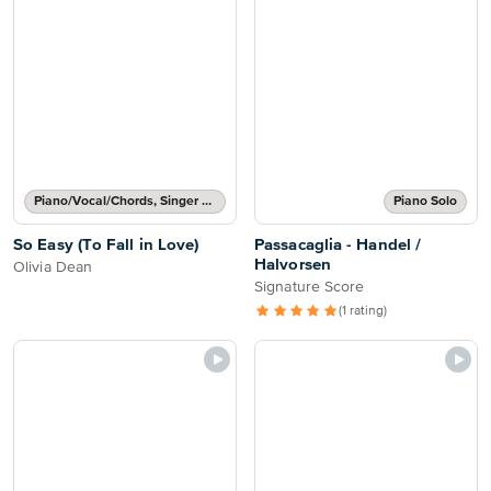
Piano/Vocal/Chords, Singer Pro
Piano Solo
So Easy (To Fall in Love)
Passacaglia - Handel /
Halvorsen
Olivia Dean
Signature Score
(1 rating)