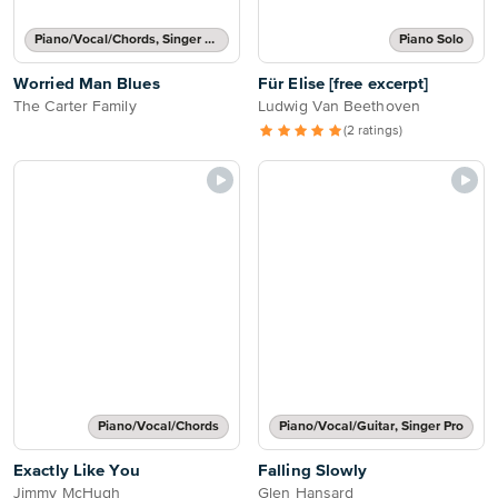
Piano/Vocal/Chords, Singer Pro
Piano Solo
Worried Man Blues
Für Elise [free excerpt]
The Carter Family
Ludwig Van Beethoven
(2 ratings)
Piano/Vocal/Chords
Piano/Vocal/Guitar, Singer Pro
Exactly Like You
Falling Slowly
Jimmy McHugh
Glen Hansard