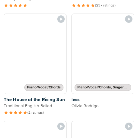
(237 ratings)
Piano/Vocal/Chords
Piano/Vocal/Chords, Singer Pro
The House of the Rising Sun
less
Traditional English Ballad
Olivia Rodrigo
(2 ratings)