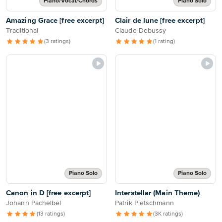
Piano/Vocal/Chords
Piano Solo
Amazing Grace [free excerpt]
Clair de lune [free excerpt]
Traditional
Claude Debussy
(3 ratings)
(1 rating)
Piano Solo
Piano Solo
Canon in D [free excerpt]
Interstellar (Main Theme)
Johann Pachelbel
Patrik Pietschmann
(13 ratings)
(3K ratings)