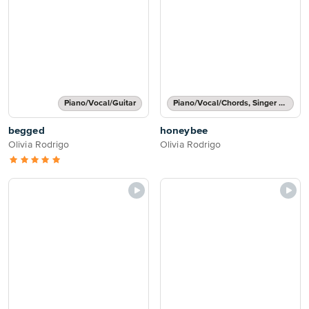
Piano/Vocal/Guitar
Piano/Vocal/Chords, Singer Pro
begged
honeybee
Olivia Rodrigo
Olivia Rodrigo