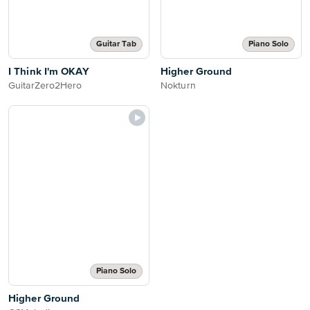
Guitar Tab
Piano Solo
I Think I'm OKAY
Higher Ground
GuitarZero2Hero
Nokturn
Piano Solo
Higher Ground