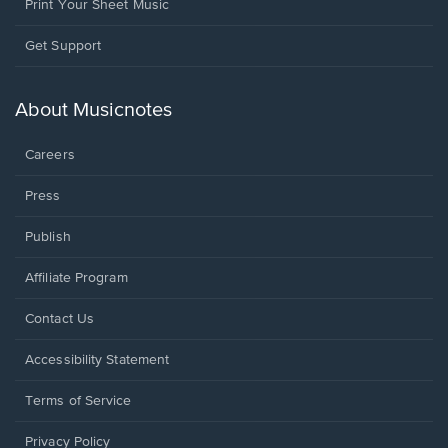
Print Your Sheet Music
Opens
Get Support
in
a
new
About Musicnotes
window.
Careers
Press
Publish
Affiliate Program
Opens
Contact Us
in
a
Opens
Accessibility Statement
new
in
window.
a
Terms of Service
new
window.
Privacy Policy