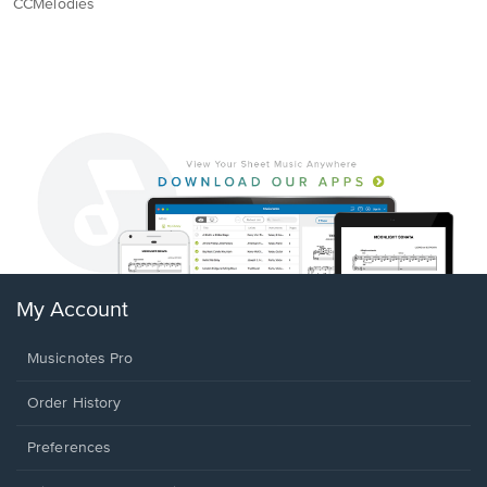
CCMelodies
My Account
Musicnotes Pro
Order History
Preferences