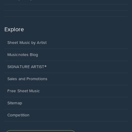
Explore
Sheet Music by Artist
Musicnotes Blog
SIGNATURE ARTIST®
Sales and Promotions
Free Sheet Music
Sitemap
Competition