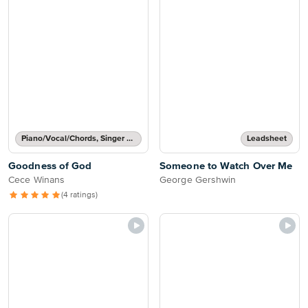
Piano/Vocal/Chords, Singer Pro
Leadsheet
Goodness of God
Someone to Watch Over Me
Cece Winans
George Gershwin
(4 ratings)