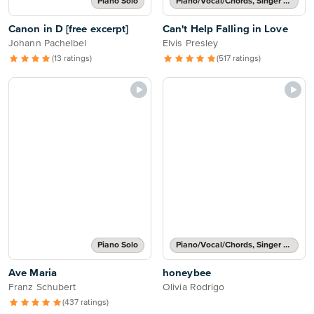
Piano Solo
Piano/Vocal/Chords, Singer Pro
Canon in D [free excerpt]
Can't Help Falling in Love
Johann Pachelbel
Elvis Presley
(13 ratings)
(517 ratings)
Piano Solo
Piano/Vocal/Chords, Singer Pro
Ave Maria
honeybee
Franz Schubert
Olivia Rodrigo
(437 ratings)