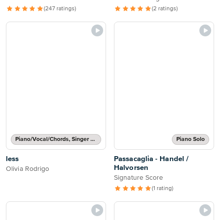
(247 ratings)
(2 ratings)
Piano/Vocal/Chords, Singer Pro
Piano Solo
less
Passacaglia - Handel /
Halvorsen
Olivia Rodrigo
Signature Score
(1 rating)