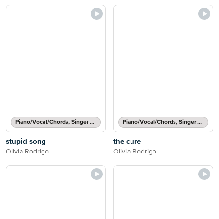
Piano/Vocal/Chords, Singer Pro
Piano/Vocal/Chords, Singer Pro
stupid song
the cure
Olivia Rodrigo
Olivia Rodrigo