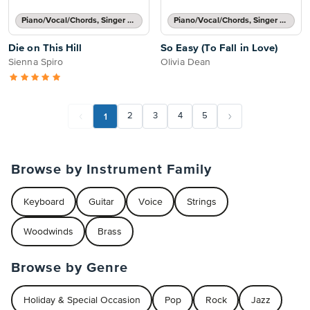
Piano/Vocal/Chords, Singer Pro
Piano/Vocal/Chords, Singer Pro
Die on This Hill
So Easy (To Fall in Love)
Sienna Spiro
Olivia Dean
1
2
3
4
5
Browse by Instrument Family
Keyboard
Guitar
Voice
Strings
Woodwinds
Brass
Browse by Genre
Holiday & Special Occasion
Pop
Rock
Jazz