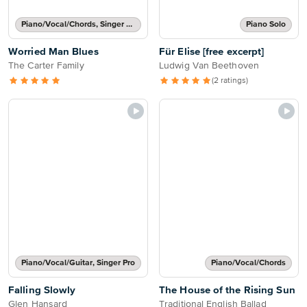
Piano/Vocal/Chords, Singer Pro
Piano Solo
Worried Man Blues
Für Elise [free excerpt]
The Carter Family
Ludwig Van Beethoven
(2 ratings)
Piano/Vocal/Guitar, Singer Pro
Piano/Vocal/Chords
Falling Slowly
The House of the Rising Sun
Glen Hansard
Traditional English Ballad