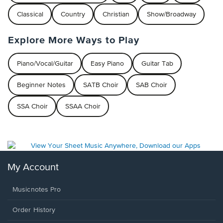
Classical
Country
Christian
Show/Broadway
Explore More Ways to Play
Piano/Vocal/Guitar
Easy Piano
Guitar Tab
Beginner Notes
SATB Choir
SAB Choir
SSA Choir
SSAA Choir
My Account
Musicnotes Pro
Order History