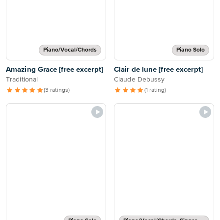
Piano/Vocal/Chords
Piano Solo
Amazing Grace [free excerpt]
Clair de lune [free excerpt]
Traditional
Claude Debussy
(3 ratings)
(1 rating)