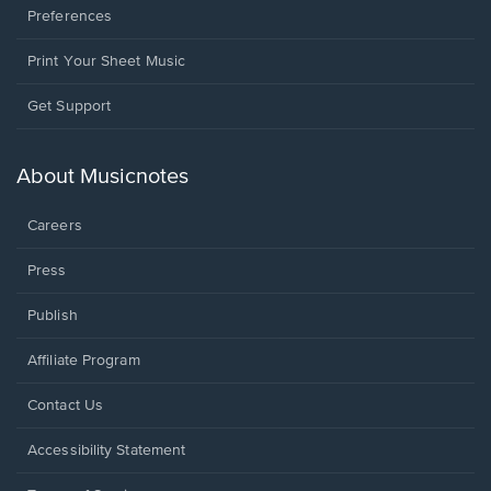
Preferences
Print Your Sheet Music
Opens
Get Support
in
a
new
About Musicnotes
window.
Careers
Press
Publish
Affiliate Program
Opens
Contact Us
in
a
Opens
Accessibility Statement
new
in