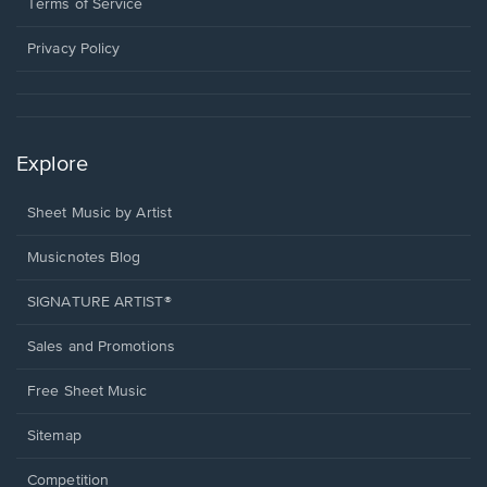
window.
a
Terms of Service
new
window.
Privacy Policy
Explore
Sheet Music by Artist
Musicnotes Blog
SIGNATURE ARTIST®
Sales and Promotions
Free Sheet Music
Sitemap
Competition