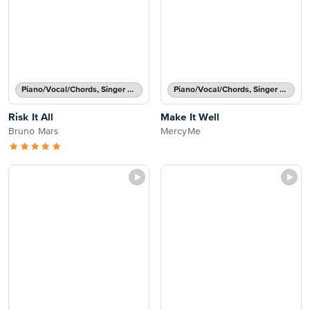
Piano/Vocal/Chords, Singer Pro
Piano/Vocal/Chords, Singer Pro
Risk It All
Make It Well
Bruno Mars
MercyMe