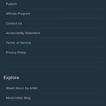
Publish
Affiliate Program
Opens
Contact Us
in
a
Opens
Accessibility Statement
new
in
window.
a
Terms of Service
new
window.
Privacy Policy
Explore
Sheet Music by Artist
Musicnotes Blog