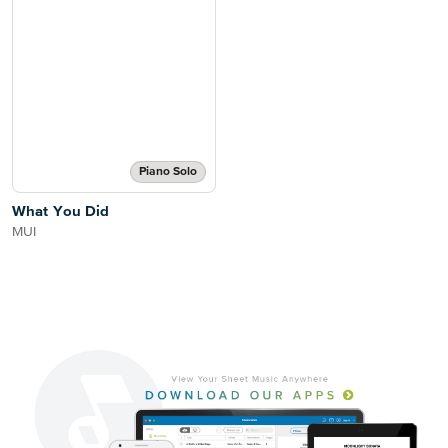
Piano Solo
What You Did
MUI