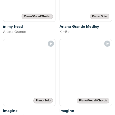
Piano/Vocal/Guitar
Piano Solo
in my head
Ariana Grande Medley
Ariana Grande
KimBo
Piano Solo
Piano/Vocal/Chords
imagine
imagine