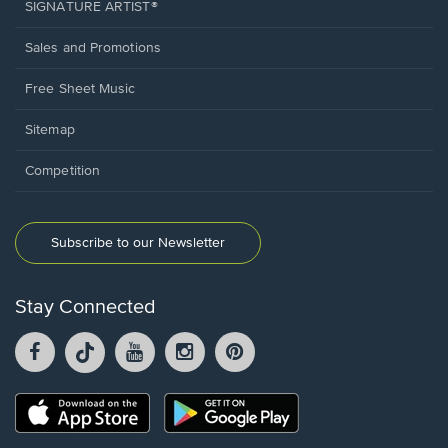
SIGNATURE ARTIST®
Sales and Promotions
Free Sheet Music
Sitemap
Competition
Subscribe to our Newsletter
Stay Connected
Facebook
TikTok
YouTube
Instagram
Pintrest
opens
opens
opens
opens
opens
in
in
in
in
in
a
a
a
a
a
Opens
Opens
new
new
new
new
new
in
in
window.
window.
window.
window.
window.
a
a