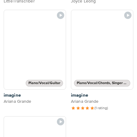
LittleTranscriber
Joyce Leong
Piano/Vocal/Guitar
Piano/Vocal/Chords, Singer Pro
imagine
imagine
Ariana Grande
Ariana Grande
(1 rating)