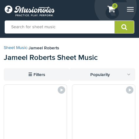
View
items.
0
Togg
shopping
navi
cart
containing
View
our
Jameel Roberts
Sheet Music
›
Accessibility
Jameel Roberts Sheet Music
Statement
or
contact
☰
Filters
Popularity
us
with
accessibility-
related
questions