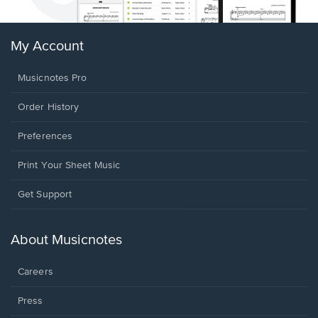
My Account
Musicnotes Pro
Order History
Preferences
Print Your Sheet Music
Opens
Get Support
in
a
new
About Musicnotes
window.
Careers
Press