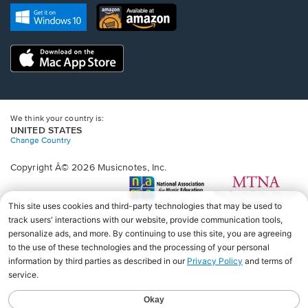
new
Opens
Opens
new
window.
in
in
window.
a
a
new
Opens
new
window.
in
window.
a
new
window.
We think your country is:
UNITED STATES
Change Country
Copyright Â© 2026 Musicnotes, Inc.
Opens
O
in
in
a
a
new
n
window.
wi