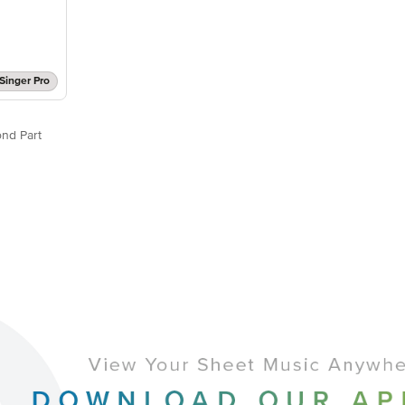
Singer Pro
nd Part