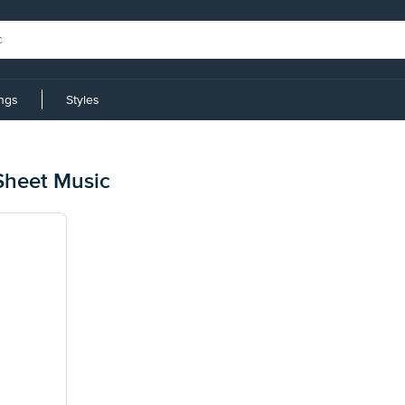
ings
Styles
Sheet Music