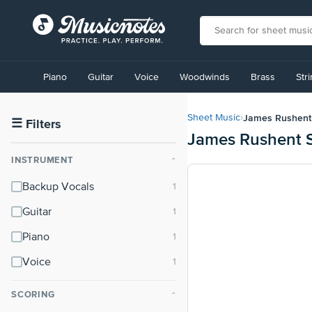
View
our
Piano
Guitar
Voice
Woodwinds
Brass
Str
Accessibility
Statement
or
James Rushent
Sheet Music
›
contact
☰
Filters
James Rushent 
us
with
INSTRUMENT
⌃
accessibility-
related
Backup Vocals
questions
Guitar
Piano
Voice
SCORING
⌃