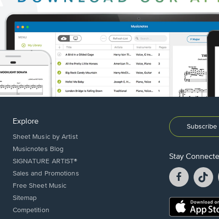
Explore
Subscribe 
Sheet Music by Artist
Musicnotes Blog
Stay Connect
SIGNATURE ARTIST®
Facebook
T
Sales and Promotions
opens
o
Free Sheet Music
in
in
Sitemap
a
a
Opens
Competition
new
n
in