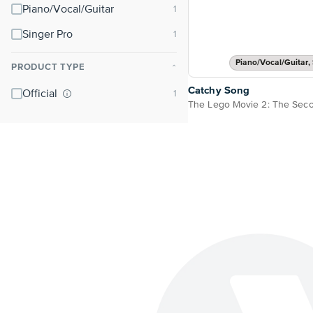
Piano/Vocal/Guitar
Singer Pro
Piano/Vocal/Guitar, 
PRODUCT TYPE
⌃
Catchy Song
Official
The Lego Movie 2: The Seco