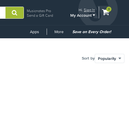
View
items.
0
Hi.
Sign In
Musicnotes Pro
My Account
shopping
Send a Gift Card
cart
containing
Common
Apps
More
Save on Every Order!
Links
Sort by