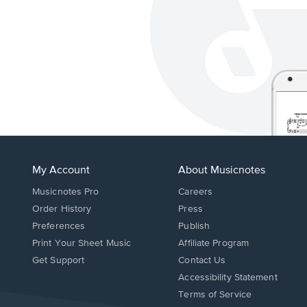
My Account
About Musicnotes
Musicnotes Pro
Careers
Order History
Press
Preferences
Publish
Print Your Sheet Music
Affiliate Program
Opens
Opens
Get Support
Contact Us
in
in
Opens
Accessibility Statement
a
a
in
Terms of Service
new
new
a