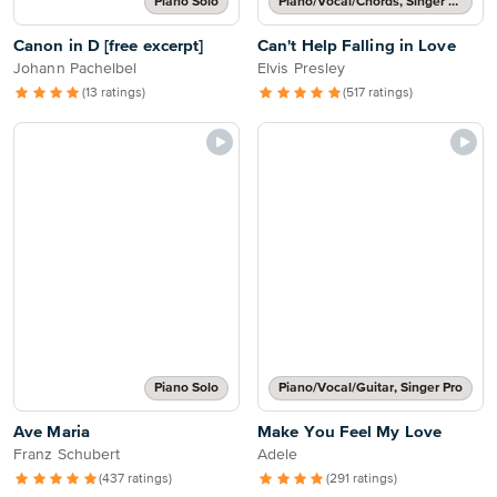
Piano Solo
Piano/Vocal/Chords, Singer Pro
Canon in D [free excerpt]
Can't Help Falling in Love
Johann Pachelbel
Elvis Presley
(13 ratings)
(517 ratings)
Piano Solo
Piano/Vocal/Guitar, Singer Pro
Ave Maria
Make You Feel My Love
Franz Schubert
Adele
(437 ratings)
(291 ratings)