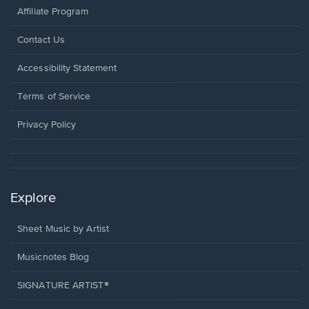
Affiliate Program
Opens
Contact Us
in
a
Opens
Accessibility Statement
new
in
window.
a
Terms of Service
new
window.
Privacy Policy
Explore
Sheet Music by Artist
Musicnotes Blog
SIGNATURE ARTIST®