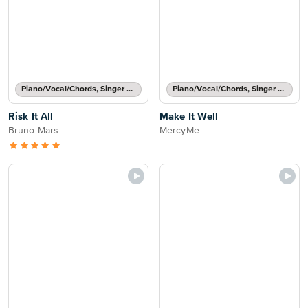
Piano/Vocal/Chords, Singer Pro
Piano/Vocal/Chords, Singer Pro
Risk It All
Make It Well
Bruno Mars
MercyMe