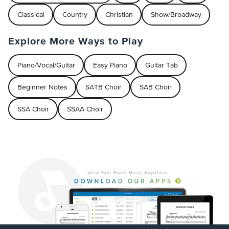
Classical
Country
Christian
Show/Broadway
Explore More Ways to Play
Piano/Vocal/Guitar
Easy Piano
Guitar Tab
Beginner Notes
SATB Choir
SAB Choir
SSA Choir
SSAA Choir