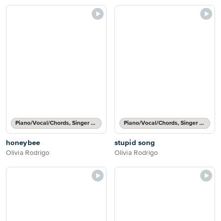
Piano/Vocal/Chords, Singer Pro
Piano/Vocal/Chords, Singer Pro
honeybee
stupid song
Olivia Rodrigo
Olivia Rodrigo