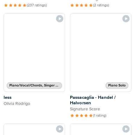
(237 ratings)
(2 ratings)
Piano/Vocal/Chords, Singer Pro
Piano Solo
less
Passacaglia - Handel /
Halvorsen
Olivia Rodrigo
Signature Score
(1 rating)