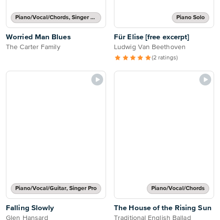
Piano/Vocal/Chords, Singer Pro
Piano Solo
Worried Man Blues
Für Elise [free excerpt]
The Carter Family
Ludwig Van Beethoven
(2 ratings)
Piano/Vocal/Guitar, Singer Pro
Piano/Vocal/Chords
Falling Slowly
The House of the Rising Sun
Glen Hansard
Traditional English Ballad