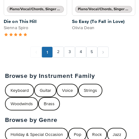
Piano/Vocal/Chords, Singer Pro
Piano/Vocal/Chords, Singer Pro
Die on This Hill
So Easy (To Fall in Love)
Sienna Spiro
Olivia Dean
1
2
3
4
5
Browse by Instrument Family
Keyboard
Guitar
Voice
Strings
Woodwinds
Brass
Browse by Genre
Holiday & Special Occasion
Pop
Rock
Jazz