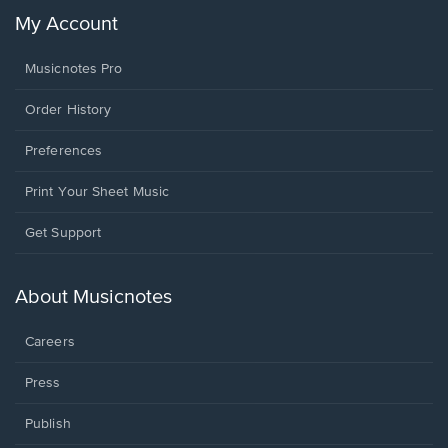
My Account
Musicnotes Pro
Order History
Preferences
Print Your Sheet Music
Opens
Get Support
in
a
new
About Musicnotes
window.
Careers
Press
Publish