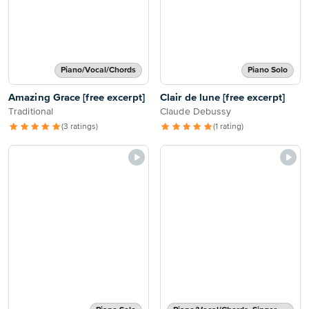
Piano/Vocal/Chords
Piano Solo
Amazing Grace [free excerpt]
Clair de lune [free excerpt]
Traditional
Claude Debussy
(3 ratings)
(1 rating)