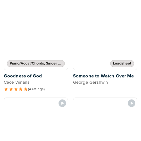
Piano/Vocal/Chords, Singer Pro
Leadsheet
Goodness of God
Someone to Watch Over Me
Cece Winans
George Gershwin
(4 ratings)