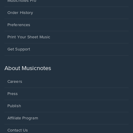
Musicnotes Pro
Order History
Preferences
Print Your Sheet Music
Opens
Get Support
in
a
new
About Musicnotes
window.
Careers
Press
Publish
Affiliate Program
Opens
Contact Us