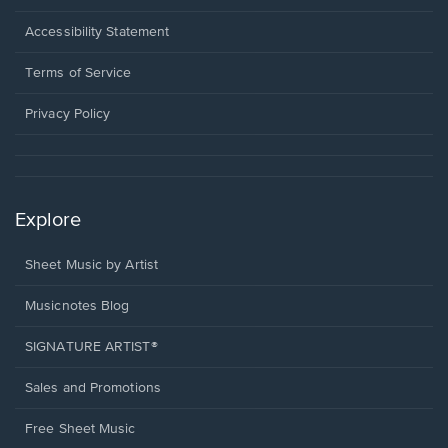
in
a
Opens
Accessibility Statement
new
in
window.
a
Terms of Service
new
window.
Privacy Policy
Explore
Sheet Music by Artist
Musicnotes Blog
SIGNATURE ARTIST®
Sales and Promotions
Free Sheet Music