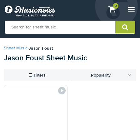
View
items.
0
Togg
shopping
navi
cart
containing
View
our
Jason Foust
Sheet Music
›
Accessibility
Jason Foust Sheet Music
Statement
or
contact
☰
Filters
Popularity
us
with
accessibility-
related
questions