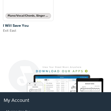
Piano/Vocal/Chords, Singer Pro
I Will Save You
Exit East
My Account