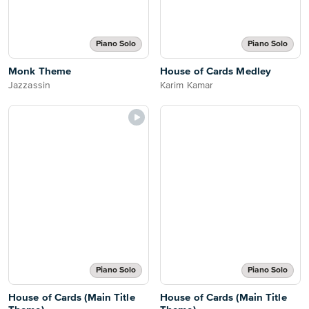
Piano Solo
Piano Solo
Monk Theme
House of Cards Medley
Jazzassin
Karim Kamar
Piano Solo
Piano Solo
House of Cards (Main Title
House of Cards (Main Title