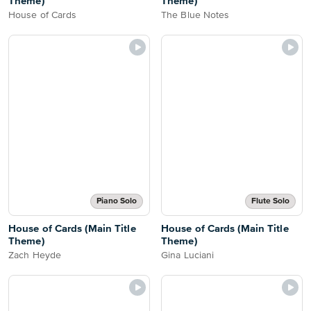
Theme)
Theme)
House of Cards
The Blue Notes
Piano Solo
Flute Solo
House of Cards (Main Title
House of Cards (Main Title
Theme)
Theme)
Zach Heyde
Gina Luciani