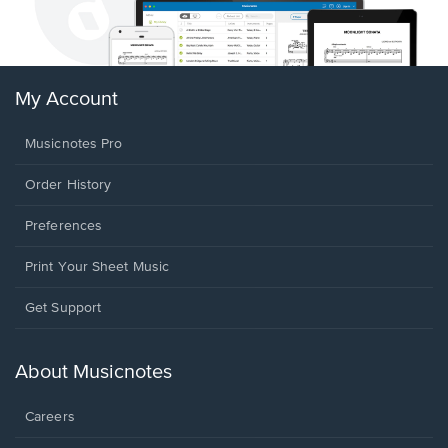
My Account
Musicnotes Pro
Order History
Preferences
Print Your Sheet Music
Opens
Get Support
in
a
new
About Musicnotes
window.
Careers