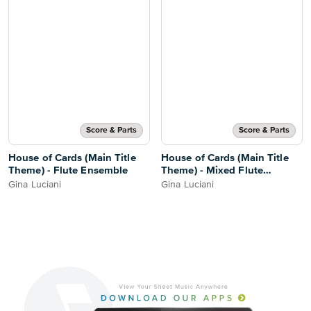
Score & Parts
Score & Parts
House of Cards (Main Title
House of Cards (Main Title
Theme) - Flute Ensemble
Theme) - Mixed Flute
Ensemble
Gina Luciani
Gina Luciani