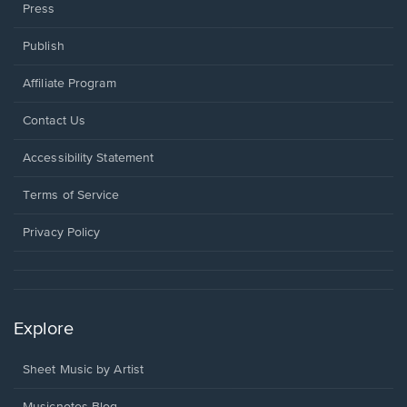
Press
Publish
Affiliate Program
Opens
Contact Us
in
a
Opens
Accessibility Statement
new
in
window.
a
Terms of Service
new
window.
Privacy Policy
Explore
Sheet Music by Artist