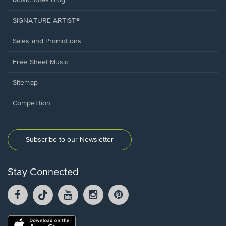
Musicnotes Blog
SIGNATURE ARTIST®
Sales and Promotions
Free Sheet Music
Sitemap
Competition
Subscribe to our Newsletter
Stay Connected
Facebook
TikTok
YouTube
Instagram
Pintrest
opens
opens
opens
opens
opens
in
in
in
in
in
a
a
a
a
a
Opens