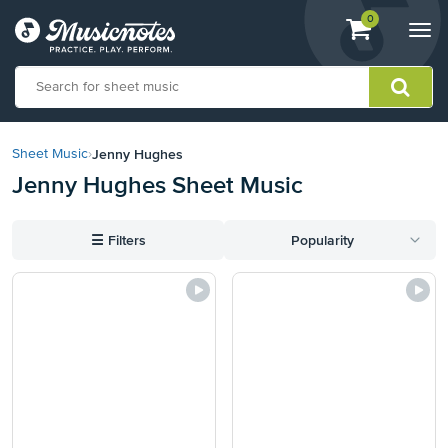
View
items.
0
Togg
shopping
navi
cart
containing
View
our
Jenny Hughes
Sheet Music
›
Accessibility
Jenny Hughes Sheet Music
Statement
or
contact
☰
Filters
Popularity
us
with
accessibility-
related
questions