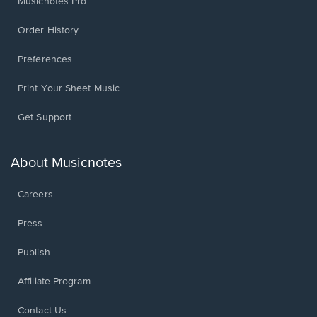
Musicnotes Pro
Order History
Preferences
Print Your Sheet Music
Opens
Get Support
in
a
new
About Musicnotes
window.
Careers
Press
Publish
Affiliate Program
Opens
Contact Us