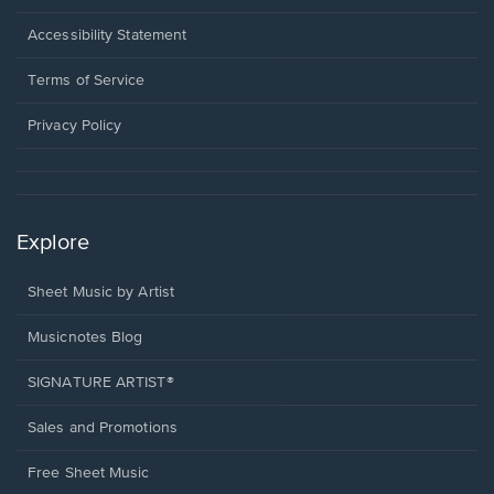
in
a
Opens
Accessibility Statement
new
in
window.
a
Terms of Service
new
window.
Privacy Policy
Explore
Sheet Music by Artist
Musicnotes Blog
SIGNATURE ARTIST®
Sales and Promotions
Free Sheet Music