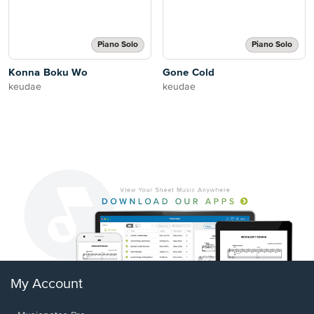
Piano Solo
Piano Solo
Konna Boku Wo
Gone Cold
keudae
keudae
My Account