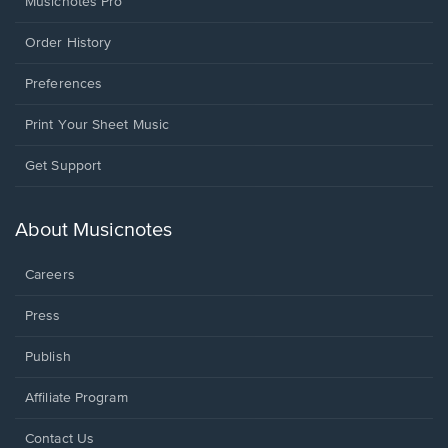
Musicnotes Pro
Order History
Preferences
Print Your Sheet Music
Opens
Get Support
in
a
new
About Musicnotes
window.
Careers
Press
Publish
Affiliate Program
Opens
Contact Us