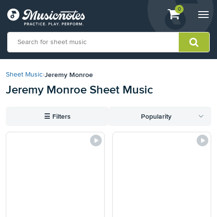
View
items.
0
Togg
shopping
navi
cart
containing
View
our
Jeremy Monroe
Sheet Music
›
Accessibility
Jeremy Monroe Sheet Music
Statement
or
contact
☰
Filters
Popularity
us
with
accessibility-
related
questions