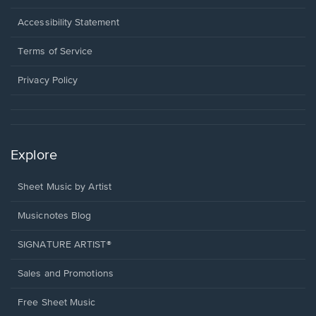
in
a
Opens
Accessibility Statement
new
in
window.
a
Terms of Service
new
window.
Privacy Policy
Explore
Sheet Music by Artist
Musicnotes Blog
SIGNATURE ARTIST®
Sales and Promotions
Free Sheet Music