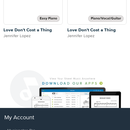
Easy Piano
Piano/Vocal/Guitar
Love Don't Cost a Thing
Love Don't Cost a Thing
Jennifer Lopez
Jennifer Lopez
My Account