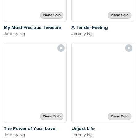
Piano Solo
Piano Solo
My Most Precious Treasure
A Tender Feeling
Jeremy Ng
Jeremy Ng
Piano Solo
Piano Solo
The Power of Your Love
Unjust Life
Jeremy Ng
Jeremy Ng