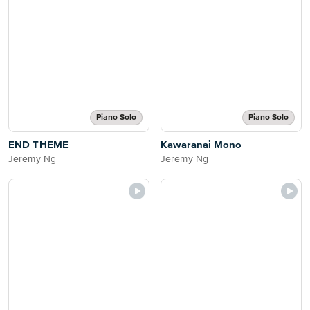
Piano Solo
Piano Solo
END THEME
Kawaranai Mono
Jeremy Ng
Jeremy Ng