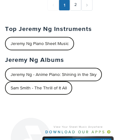
1
2
Top Jeremy Ng Instruments
Jeremy Ng Piano Sheet Music
Jeremy Ng Albums
Jeremy Ng - Anime Piano: Shining in the Sky
Sam Smith - The Thrill of It All