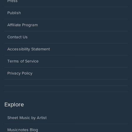
Press
Publish
Affiliate Program
Opens
Contact Us
in
a
Opens
Accessibility Statement
new
in
window.
a
Terms of Service
new
window.
Privacy Policy
Explore
Sheet Music by Artist
Musicnotes Blog