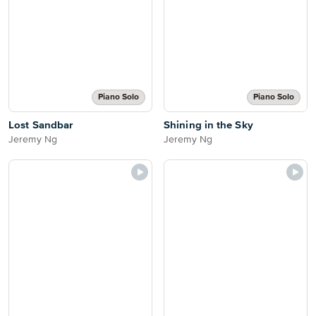
Piano Solo
Piano Solo
Lost Sandbar
Shining in the Sky
Jeremy Ng
Jeremy Ng