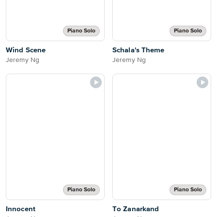
Piano Solo
Piano Solo
Wind Scene
Schala's Theme
Jeremy Ng
Jeremy Ng
Piano Solo
Piano Solo
Innocent
To Zanarkand