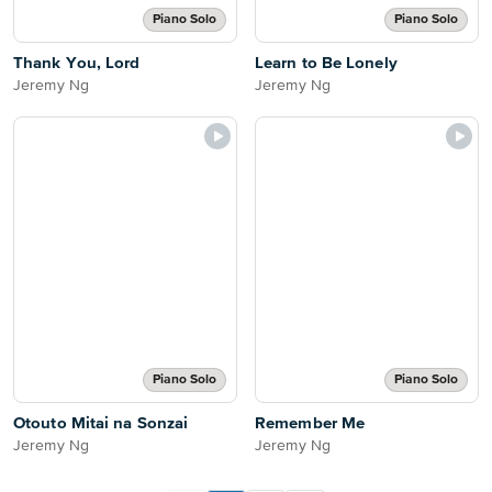
Piano Solo
Piano Solo
Thank You, Lord
Learn to Be Lonely
Jeremy Ng
Jeremy Ng
Piano Solo
Piano Solo
Otouto Mitai na Sonzai
Remember Me
Jeremy Ng
Jeremy Ng