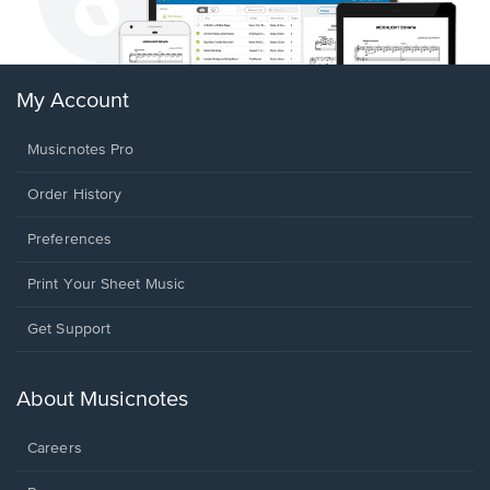
My Account
Musicnotes Pro
Order History
Preferences
Print Your Sheet Music
Opens
Get Support
in
a
new
About Musicnotes
window.
Careers