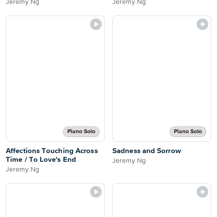
Jeremy Ng
Jeremy Ng
Piano Solo
Piano Solo
Affections Touching Across
Sadness and Sorrow
Time / To Love's End
Jeremy Ng
Jeremy Ng