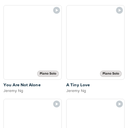
Piano Solo
Piano Solo
You Are Not Alone
A Tiny Love
Jeremy Ng
Jeremy Ng