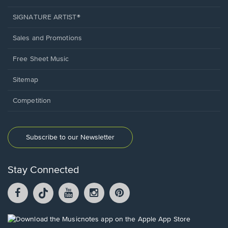
SIGNATURE ARTIST®
Sales and Promotions
Free Sheet Music
Sitemap
Competition
Subscribe to our Newsletter
Stay Connected
Facebook
TikTok
YouTube
Instagram
Pintrest
opens
opens
opens
opens
opens
in
in
in
in
in
a
a
a
a
a
Opens