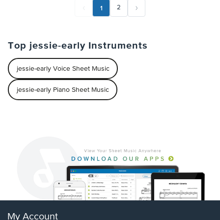
1
2
Top jessie-early Instruments
jessie-early Voice Sheet Music
jessie-early Piano Sheet Music
My Account