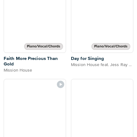
Piano/Vocal/Chords
Piano/Vocal/Chords
Faith More Precious Than
Day for Singing
Gold
Mission House feat. Jess Ray Taylor Leonhardt & Cecily
Mission House