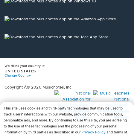
new
Opens
window.
in
a
new
Opens
window.
in
a
new
Opens
window.
in
a
new
window.
We think your country is:
UNITED STATES
Change Country
Copyright Â© 2026 Musicnotes, Inc.
Opens
O
in
in
a
a
new
n
window.
wi