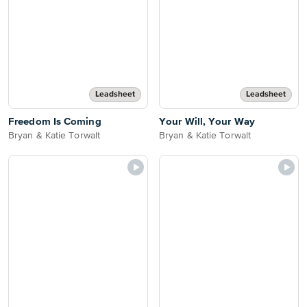
Leadsheet
Leadsheet
Freedom Is Coming
Your Will, Your Way
Bryan & Katie Torwalt
Bryan & Katie Torwalt