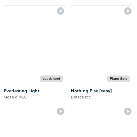
Leadsheet
Piano Solo
Everlasting Light
Nothing Else [easy]
Mosaic MSC
Betacustic