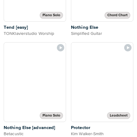
Piano Solo
Chord Chart
Tend [easy]
Nothing Else
TONKlavierstudio Worship
Simplified Guitar
Piano Solo
Leadsheet
Nothing Else [advanced]
Protector
Betacustic
Kim Walker-Smith