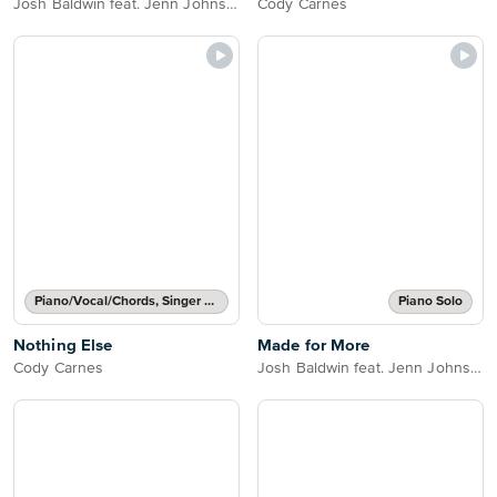
Josh Baldwin feat. Jenn Johnson
Cody Carnes
Piano/Vocal/Chords, Singer Pro
Piano Solo
Nothing Else
Made for More
Cody Carnes
Josh Baldwin feat. Jenn Johnson