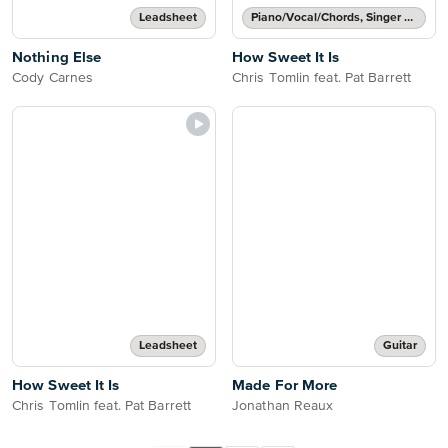
Leadsheet
Piano/Vocal/Chords, Singer Pro
Nothing Else
How Sweet It Is
Cody Carnes
Chris Tomlin feat. Pat Barrett
Leadsheet
Guitar
How Sweet It Is
Made For More
Chris Tomlin feat. Pat Barrett
Jonathan Reaux