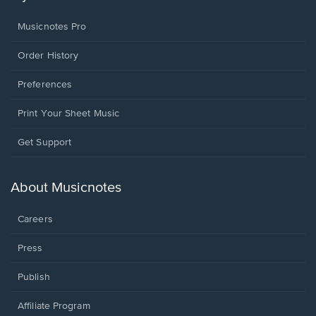
Musicnotes Pro
Order History
Preferences
Print Your Sheet Music
Opens
Get Support
in
a
new
About Musicnotes
window.
Careers
Press
Publish
Affiliate Program