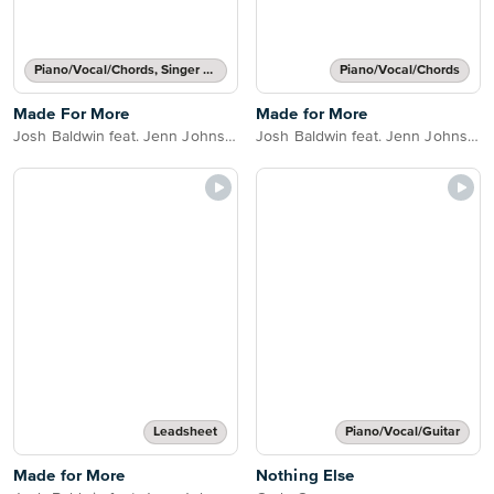
Piano/Vocal/Chords, Singer Pro
Piano/Vocal/Chords
Made For More
Made for More
Josh Baldwin feat. Jenn Johnson
Josh Baldwin feat. Jenn Johnson
Leadsheet
Piano/Vocal/Guitar
Made for More
Nothing Else