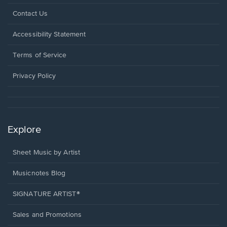
Opens
Contact Us
in
a
Opens
Accessibility Statement
new
in
window.
a
Terms of Service
new
window.
Privacy Policy
Explore
Sheet Music by Artist
Musicnotes Blog
SIGNATURE ARTIST®
Sales and Promotions