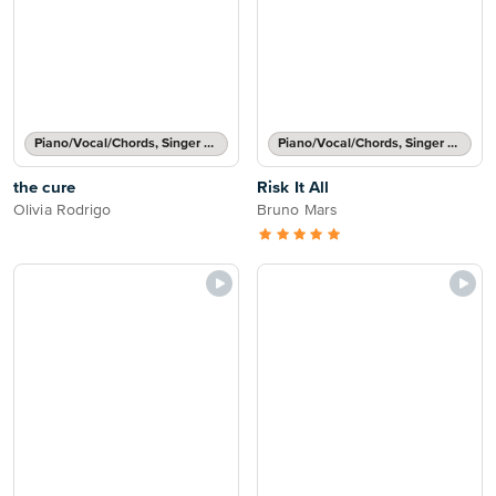
Piano/Vocal/Chords, Singer Pro
Piano/Vocal/Chords, Singer Pro
the cure
Risk It All
Olivia Rodrigo
Bruno Mars