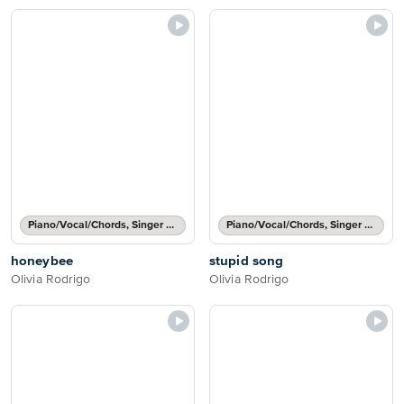
Piano/Vocal/Chords, Singer Pro
Piano/Vocal/Chords, Singer Pro
honeybee
stupid song
Olivia Rodrigo
Olivia Rodrigo