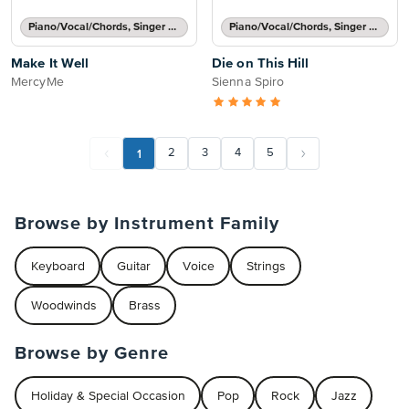
Piano/Vocal/Chords, Singer Pro
Piano/Vocal/Chords, Singer Pro
Make It Well
Die on This Hill
MercyMe
Sienna Spiro
1
2
3
4
5
Browse by Instrument Family
Keyboard
Guitar
Voice
Strings
Woodwinds
Brass
Browse by Genre
Holiday & Special Occasion
Pop
Rock
Jazz