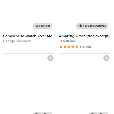
Leadsheet
Piano/Vocal/Chords
Someone to Watch Over Me
Amazing Grace [free excerpt]
George Gershwin
Traditional
(3 ratings)