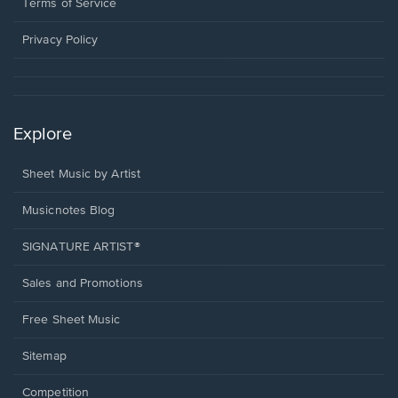
window.
a
Terms of Service
new
window.
Privacy Policy
Explore
Sheet Music by Artist
Musicnotes Blog
SIGNATURE ARTIST®
Sales and Promotions
Free Sheet Music
Sitemap
Competition