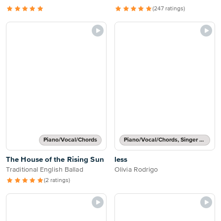
(247 ratings)
Piano/Vocal/Chords
Piano/Vocal/Chords, Singer Pro
The House of the Rising Sun
less
Traditional English Ballad
Olivia Rodrigo
(2 ratings)