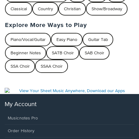
Classical
Country
Christian
Show/Broadway
Explore More Ways to Play
Piano/Vocal/Guitar
Easy Piano
Guitar Tab
Beginner Notes
SATB Choir
SAB Choir
SSA Choir
SSAA Choir
My Account
Musicnotes Pro
Order History