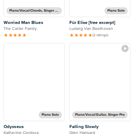
Piano/Vocal/Chords, Singer Pro
Piano Solo
Worried Man Blues
Für Elise [free excerpt]
The Carter Family
Ludwig Van Beethoven
(2 ratings)
Piano Solo
Piano/Vocal/Guitar, Singer Pro
Odysseus
Falling Slowly
Katherine Cordova
Glen Hansard