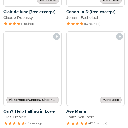
Piano Solo
Piano Solo
Clair de lune [free excerpt]
Canon in D [free excerpt]
Claude Debussy
Johann Pachelbel
(1 rating)
(13 ratings)
Piano/Vocal/Chords, Singer Pro
Piano Solo
Can't Help Falling in Love
Ave Maria
Elvis Presley
Franz Schubert
(517 ratings)
(437 ratings)