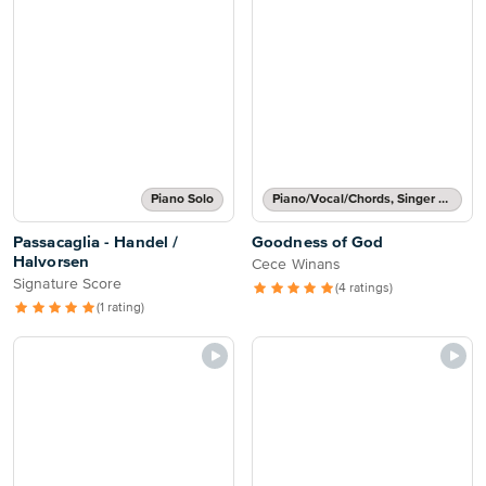
Piano Solo
Piano/Vocal/Chords, Singer Pro
Passacaglia - Handel /
Goodness of God
Halvorsen
Cece Winans
Signature Score
(4 ratings)
(1 rating)