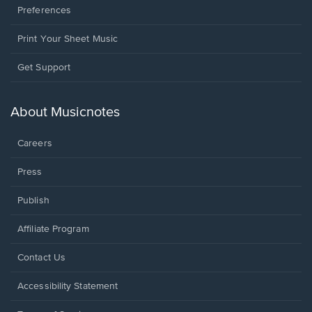
Preferences
Print Your Sheet Music
Opens
Get Support
in
a
new
About Musicnotes
window.
Careers
Press
Publish
Affiliate Program
Opens
Contact Us
in
a
Opens
Accessibility Statement
new
in