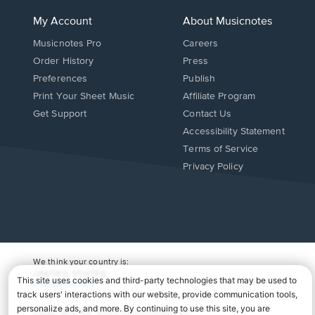
My Account
About Musicnotes
Musicnotes Pro
Careers
Order History
Press
Preferences
Publish
Print Your Sheet Music
Affiliate Program
Opens
Opens
Get Support
Contact Us
in
in
Opens
Accessibility Statement
a
a
in
Terms of Service
new
new
a
Privacy Policy
window.
window.
new
window.
We think your country is:
UNITED STATES
Change Country
Copyright Â© 2026 Musicnotes, Inc.