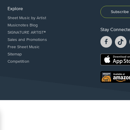
Explore
Subscribe 
Sheet Music by Artist
Musicnotes Blog
Stay Connect
SIGNATURE ARTIST®
Facebook
T
Sales and Promotions
opens
o
Free Sheet Music
in
in
Sitemap
a
a
Opens
Competition
new
n
in
window.
w
a
new
Opens
window.
in
a
new
window.