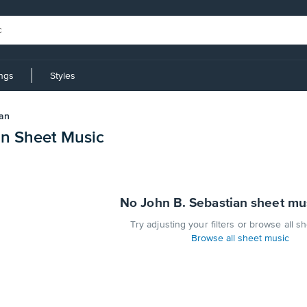
ings
Styles
ian
an Sheet Music
No John B. Sebastian sheet mu
Try adjusting your filters or browse all s
Browse all sheet music