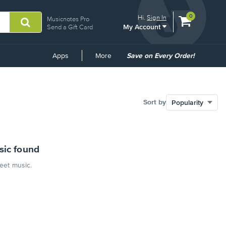
View
items.
0
Hi.
Sign In
Musicnotes Pro
My Account
shopping
Send a Gift Card
cart
containing
Common
Apps
More
Save on Every Order!
Links
Sort by
sic found
heet music.