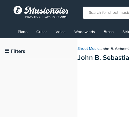
View
our
Piano
Guitar
Voice
Woodwinds
Brass
Str
Accessibility
Statement
or
John B. Sebast
Sheet Music
›
contact
☰
Filters
John B. Sebasti
us
with
accessibility-
related
questions